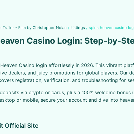
e Trailer - Film by Christopher Nolan
/
Listings
/
spins heaven casino log
eaven Casino Login: Step-by-St
Heaven Casino login effortlessly in 2026. This vibrant pla
live dealers, and juicy promotions for global players. Our d
overs registration, verification, and troubleshooting for se
 deposits via crypto or cards, plus a 100% welcome bonus 
sktop or mobile, secure your account and dive into heaven
t Official Site