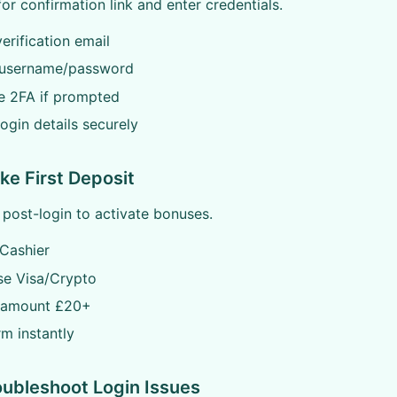
or confirmation link and enter credentials.
verification email
t username/password
e 2FA if prompted
login details securely
ke First Deposit
post-login to activate bonuses.
 Cashier
se Visa/Crypto
r amount £20+
rm instantly
oubleshoot Login Issues