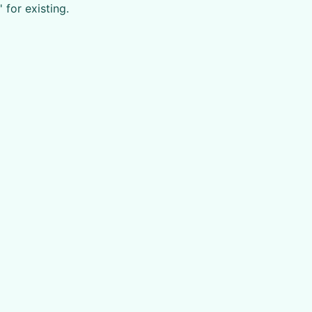
 for existing.