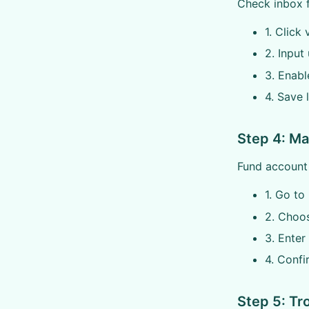
Check inbox f
1. Click 
2. Inpu
3. Enabl
4. Save 
Step 4: Ma
Fund account 
1. Go to
2. Choo
3. Ente
4. Confi
Step 5: Tr