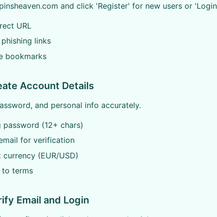
pinsheaven.com and click 'Register' for new users or 'Login'
irect URL
 phishing links
le bookmarks
eate Account Details
 password, and personal info accurately.
g password (12+ chars)
email for verification
ct currency (EUR/USD)
 to terms
rify Email and Login