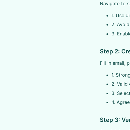
Navigate to s
1. Use d
2. Avoid
3. Enab
Step 2: Cr
Fill in email,
1. Stron
2. Valid 
3. Sele
4. Agree
Step 3: Ve