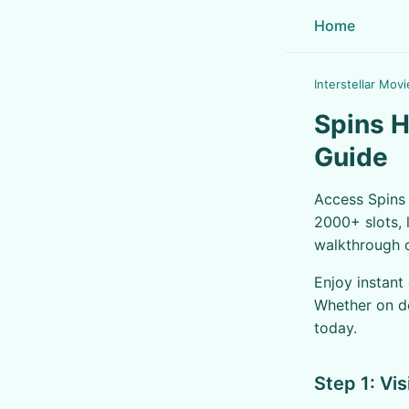
Home
Interstellar Movi
Spins H
Guide
Access Spins 
2000+ slots, 
walkthrough c
Enjoy instant
Whether on de
today.
Step 1: Visi