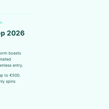
in
ep 2026
tform boasts
etailed
amless entry.
up to €500.
ly spins