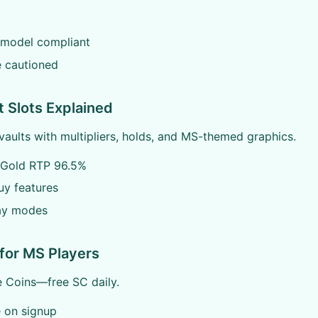
model compliant
e cautioned
 Slots Explained
 vaults with multipliers, holds, and MS-themed graphics.
f Gold RTP 96.5%
uy features
ay modes
 for MS Players
e Coins—free SC daily.
 on signup