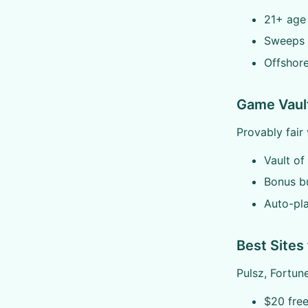
21+ age
Sweeps 
Offshor
Game Vault
Provably fair
Vault o
Bonus b
Auto-pl
Best Sites
Pulsz, Fortun
$20 free