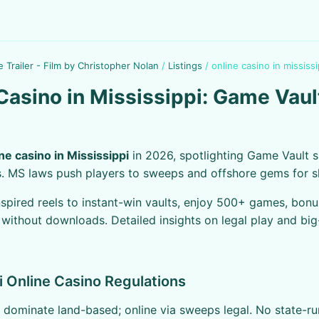
e Trailer - Film by Christopher Nolan
/
Listings
/
online casino in mississi
Casino in Mississippi: Game Vaul
ne casino in Mississippi
in 2026, spotlighting Game Vault s
s. MS laws push players to sweeps and offshore gems for slo
nspired reels to instant-win vaults, enjoy 500+ games, bonu
 without downloads. Detailed insights on legal play and bi
i Online Casino Regulations
s dominate land-based; online via sweeps legal. No state-run