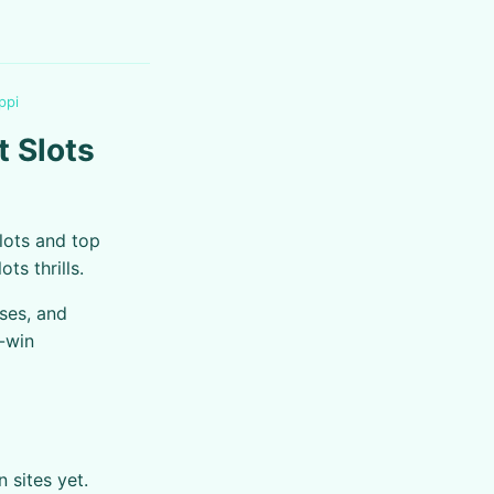
ppi
t Slots
lots and top
ts thrills.
ses, and
g-win
 sites yet.