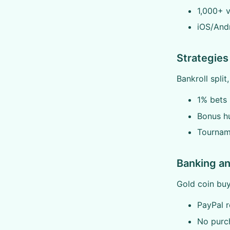
1,000+ v
iOS/Andr
Strategies 
Bankroll split,
1% bets 
Bonus h
Tournam
Banking an
Gold coin buy
PayPal 
No purc