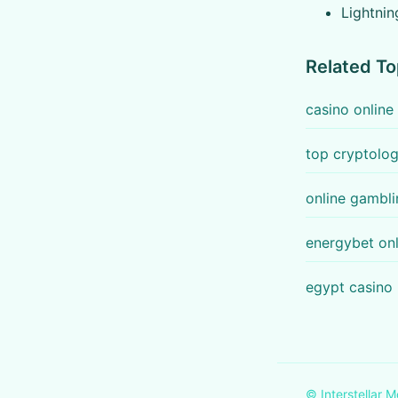
Lightnin
Related To
casino online
top cryptolog
online gambli
energybet onl
egypt casino
© Interstellar M