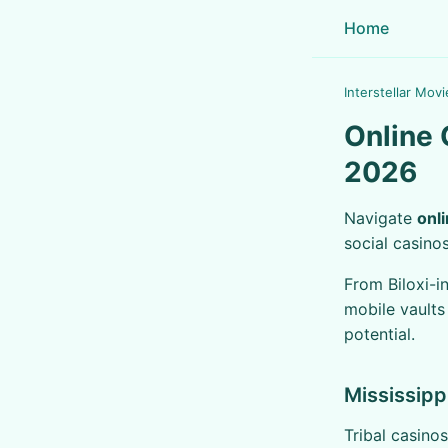
Home
Interstellar Movi
Online 
2026
Navigate
onli
social casino
From Biloxi-i
mobile vaults
potential.
Mississipp
Tribal casino