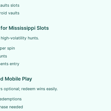
aults slots
oid vaults
for Mississippi Slots
 high-volatility hunts.
per spin
unts
ents entry
d Mobile Play
s optional; redeem wins easily.
redemptions
hase needed