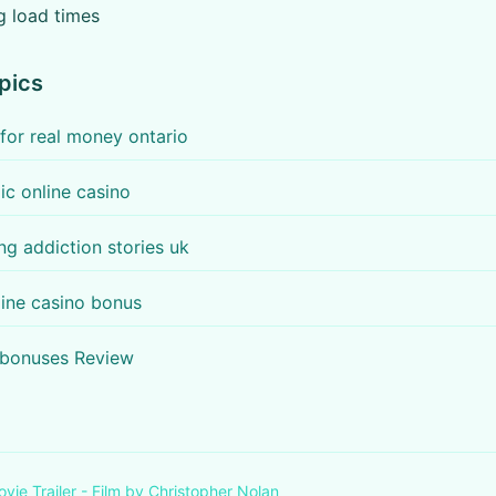
g load times
pics
 for real money ontario
ic online casino
ng addiction stories uk
ine casino bonus
 bonuses Review
ovie Trailer - Film by Christopher Nolan