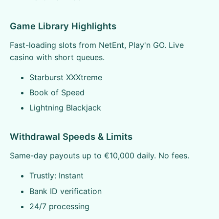
Game Library Highlights
Fast-loading slots from NetEnt, Play'n GO. Live
casino with short queues.
Starburst XXXtreme
Book of Speed
Lightning Blackjack
Withdrawal Speeds & Limits
Same-day payouts up to €10,000 daily. No fees.
Trustly: Instant
Bank ID verification
24/7 processing