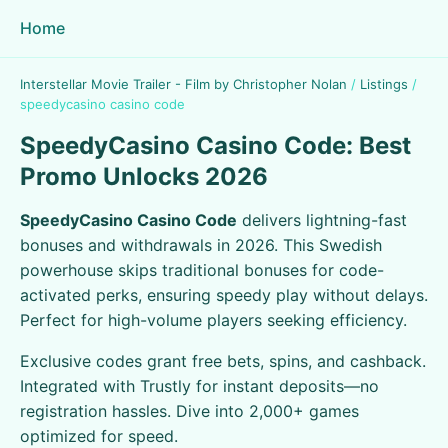
Home
Interstellar Movie Trailer - Film by Christopher Nolan
/
Listings
/
speedycasino casino code
SpeedyCasino Casino Code: Best
Promo Unlocks 2026
SpeedyCasino Casino Code
delivers lightning-fast
bonuses and withdrawals in 2026. This Swedish
powerhouse skips traditional bonuses for code-
activated perks, ensuring speedy play without delays.
Perfect for high-volume players seeking efficiency.
Exclusive codes grant free bets, spins, and cashback.
Integrated with Trustly for instant deposits—no
registration hassles. Dive into 2,000+ games
optimized for speed.