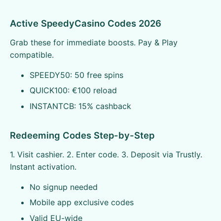
Active SpeedyCasino Codes 2026
Grab these for immediate boosts. Pay & Play
compatible.
SPEEDY50: 50 free spins
QUICK100: €100 reload
INSTANTCB: 15% cashback
Redeeming Codes Step-by-Step
1. Visit cashier. 2. Enter code. 3. Deposit via Trustly.
Instant activation.
No signup needed
Mobile app exclusive codes
Valid EU-wide