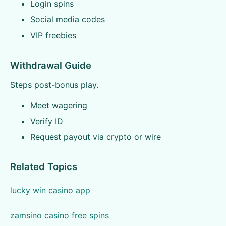
Login spins
Social media codes
VIP freebies
Withdrawal Guide
Steps post-bonus play.
Meet wagering
Verify ID
Request payout via crypto or wire
Related Topics
lucky win casino app
zamsino casino free spins