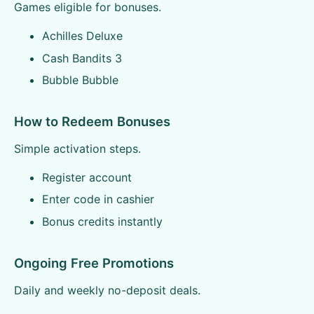
Games eligible for bonuses.
Achilles Deluxe
Cash Bandits 3
Bubble Bubble
How to Redeem Bonuses
Simple activation steps.
Register account
Enter code in cashier
Bonus credits instantly
Ongoing Free Promotions
Daily and weekly no-deposit deals.