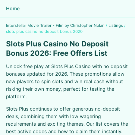
Home
Interstellar Movie Trailer - Film by Christopher Nolan
/
Listings
/
slots plus casino no deposit bonus 2020
Slots Plus Casino No Deposit
Bonus 2026: Free Offers List
Unlock free play at Slots Plus Casino with no deposit
bonuses updated for 2026. These promotions allow
new players to spin slots and win real cash without
risking their own money, perfect for testing the
platform.
Slots Plus continues to offer generous no-deposit
deals, combining them with low wagering
requirements and exciting themes. Our list covers the
best active codes and how to claim them instantly.