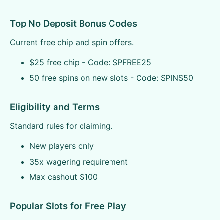
Top No Deposit Bonus Codes
Current free chip and spin offers.
$25 free chip - Code: SPFREE25
50 free spins on new slots - Code: SPINS50
Eligibility and Terms
Standard rules for claiming.
New players only
35x wagering requirement
Max cashout $100
Popular Slots for Free Play