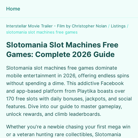
Home
Interstellar Movie Trailer - Film by Christopher Nolan
/
Listings
/
slotomania slot machines free games
Slotomania Slot Machines Free
Games: Complete 2026 Guide
Slotomania slot machines free games dominate
mobile entertainment in 2026, offering endless spins
without spending a dime. This addictive Facebook
and app-based platform from Playtika boasts over
170 free slots with daily bonuses, jackpots, and social
features. Dive into our guide to master gameplay,
unlock rewards, and climb leaderboards.
Whether you're a newbie chasing your first mega win
or a veteran hunting rare collectibles, Slotomania