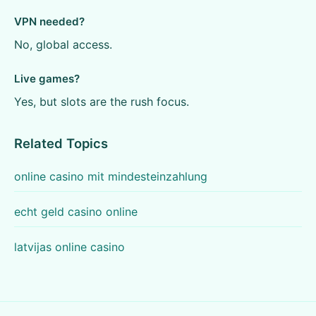
VPN needed?
No, global access.
Live games?
Yes, but slots are the rush focus.
Related Topics
online casino mit mindesteinzahlung
echt geld casino online
latvijas online casino