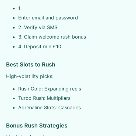
1
Enter email and password
2. Verify via SMS
3. Claim welcome rush bonus
4. Deposit min €10
Best Slots to Rush
High-volatility picks:
Rush Gold: Expanding reels
Turbo Rush: Multipliers
Adrenaline Slots: Cascades
Bonus Rush Strategies