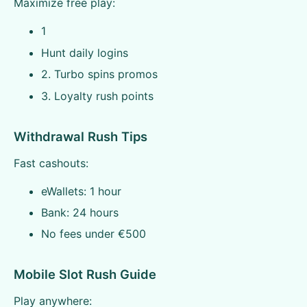
Maximize free play:
1
Hunt daily logins
2. Turbo spins promos
3. Loyalty rush points
Withdrawal Rush Tips
Fast cashouts:
eWallets: 1 hour
Bank: 24 hours
No fees under €500
Mobile Slot Rush Guide
Play anywhere: