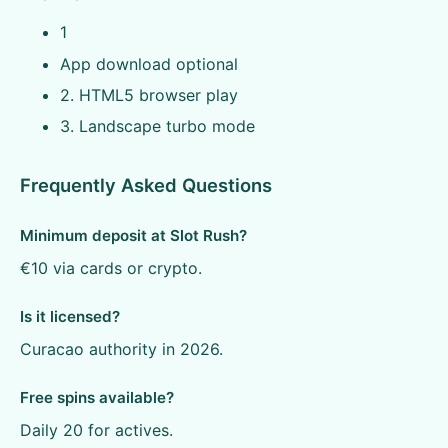
1
App download optional
2. HTML5 browser play
3. Landscape turbo mode
Frequently Asked Questions
Minimum deposit at Slot Rush?
€10 via cards or crypto.
Is it licensed?
Curacao authority in 2026.
Free spins available?
Daily 20 for actives.