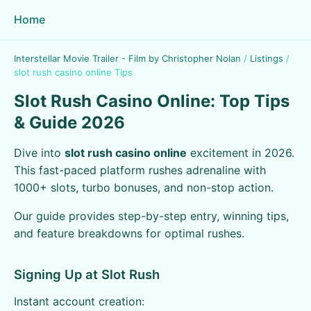
Home
Interstellar Movie Trailer - Film by Christopher Nolan
/
Listings
/
slot rush casino online Tips
Slot Rush Casino Online: Top Tips
& Guide 2026
Dive into
slot rush casino online
excitement in 2026.
This fast-paced platform rushes adrenaline with
1000+ slots, turbo bonuses, and non-stop action.
Our guide provides step-by-step entry, winning tips,
and feature breakdowns for optimal rushes.
Signing Up at Slot Rush
Instant account creation: