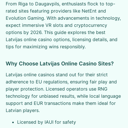
From Riga to Daugavpils, enthusiasts flock to top-
rated sites featuring providers like NetEnt and
Evolution Gaming. With advancements in technology,
expect immersive VR slots and cryptocurrency
options by 2026. This guide explores the best
Latvijas online casino options, licensing details, and
tips for maximizing wins responsibly.
Why Choose Latvijas Online Casino Sites?
Latvijas online casinos stand out for their strict
adherence to EU regulations, ensuring fair play and
player protection. Licensed operators use RNG
technology for unbiased results, while local language
support and EUR transactions make them ideal for
Latvian players.
Licensed by IAUI for safety