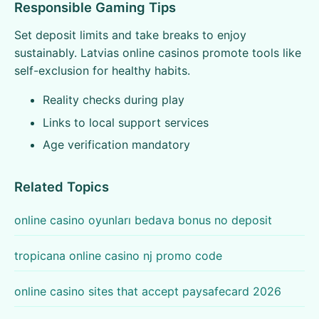
Responsible Gaming Tips
Set deposit limits and take breaks to enjoy
sustainably. Latvias online casinos promote tools like
self-exclusion for healthy habits.
Reality checks during play
Links to local support services
Age verification mandatory
Related Topics
online casino oyunları bedava bonus no deposit
tropicana online casino nj promo code
online casino sites that accept paysafecard 2026