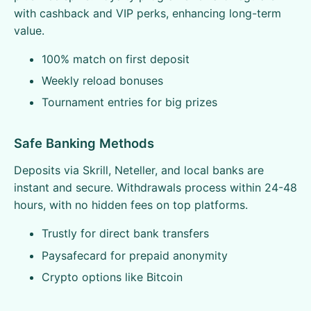
with cashback and VIP perks, enhancing long-term
value.
100% match on first deposit
Weekly reload bonuses
Tournament entries for big prizes
Safe Banking Methods
Deposits via Skrill, Neteller, and local banks are
instant and secure. Withdrawals process within 24-48
hours, with no hidden fees on top platforms.
Trustly for direct bank transfers
Paysafecard for prepaid anonymity
Crypto options like Bitcoin