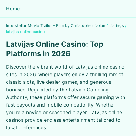
Home
Interstellar Movie Trailer - Film by Christopher Nolan
/
Listings
/
latvijas online casino
Latvijas Online Casino: Top
Platforms in 2026
Discover the vibrant world of Latvijas online casino
sites in 2026, where players enjoy a thrilling mix of
classic slots, live dealer games, and generous
bonuses. Regulated by the Latvian Gambling
Authority, these platforms offer secure gaming with
fast payouts and mobile compatibility. Whether
you're a novice or seasoned player, Latvijas online
casinos provide endless entertainment tailored to
local preferences.