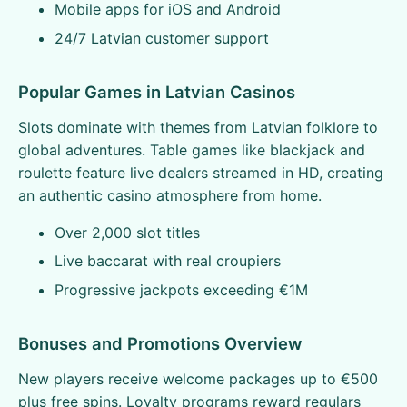
Mobile apps for iOS and Android
24/7 Latvian customer support
Popular Games in Latvian Casinos
Slots dominate with themes from Latvian folklore to
global adventures. Table games like blackjack and
roulette feature live dealers streamed in HD, creating
an authentic casino atmosphere from home.
Over 2,000 slot titles
Live baccarat with real croupiers
Progressive jackpots exceeding €1M
Bonuses and Promotions Overview
New players receive welcome packages up to €500
plus free spins. Loyalty programs reward regulars