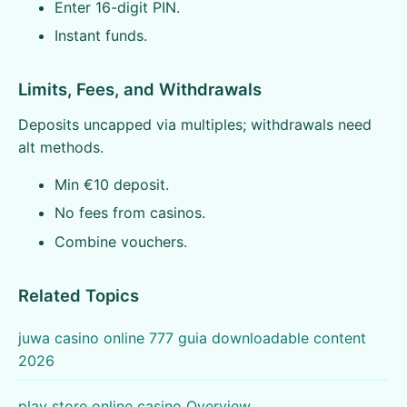
Enter 16-digit PIN.
Instant funds.
Limits, Fees, and Withdrawals
Deposits uncapped via multiples; withdrawals need
alt methods.
Min €10 deposit.
No fees from casinos.
Combine vouchers.
Related Topics
juwa casino online 777 guia downloadable content
2026
play store online casino Overview