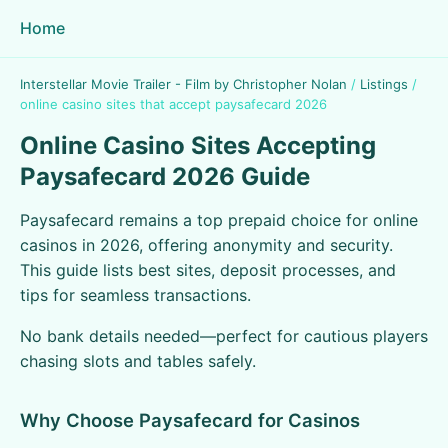
Home
Interstellar Movie Trailer - Film by Christopher Nolan
/
Listings
/
online casino sites that accept paysafecard 2026
Online Casino Sites Accepting
Paysafecard 2026 Guide
Paysafecard remains a top prepaid choice for online
casinos in 2026, offering anonymity and security.
This guide lists best sites, deposit processes, and
tips for seamless transactions.
No bank details needed—perfect for cautious players
chasing slots and tables safely.
Why Choose Paysafecard for Casinos