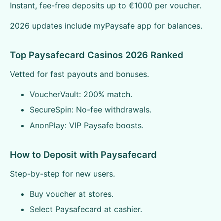
Instant, fee-free deposits up to €1000 per voucher.
2026 updates include myPaysafe app for balances.
Top Paysafecard Casinos 2026 Ranked
Vetted for fast payouts and bonuses.
VoucherVault: 200% match.
SecureSpin: No-fee withdrawals.
AnonPlay: VIP Paysafe boosts.
How to Deposit with Paysafecard
Step-by-step for new users.
Buy voucher at stores.
Select Paysafecard at cashier.