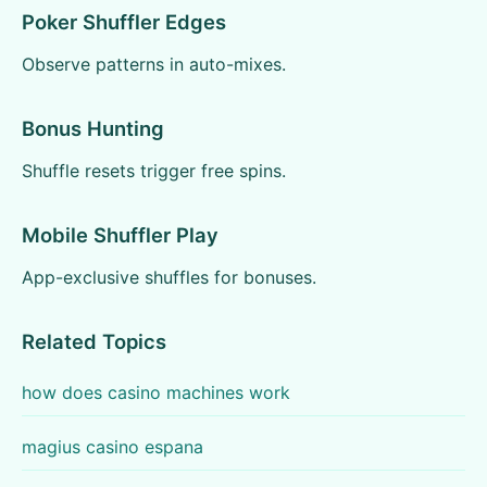
Poker Shuffler Edges
Observe patterns in auto-mixes.
Bonus Hunting
Shuffle resets trigger free spins.
Mobile Shuffler Play
App-exclusive shuffles for bonuses.
Related Topics
how does casino machines work
magius casino espana