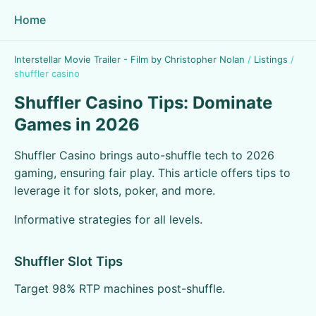
Home
Interstellar Movie Trailer - Film by Christopher Nolan
/
Listings
/
shuffler casino
Shuffler Casino Tips: Dominate
Games in 2026
Shuffler Casino brings auto-shuffle tech to 2026
gaming, ensuring fair play. This article offers tips to
leverage it for slots, poker, and more.
Informative strategies for all levels.
Shuffler Slot Tips
Target 98% RTP machines post-shuffle.