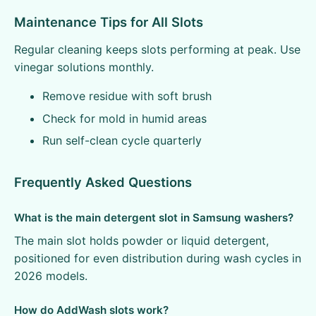
Maintenance Tips for All Slots
Regular cleaning keeps slots performing at peak. Use
vinegar solutions monthly.
Remove residue with soft brush
Check for mold in humid areas
Run self-clean cycle quarterly
Frequently Asked Questions
What is the main detergent slot in Samsung washers?
The main slot holds powder or liquid detergent,
positioned for even distribution during wash cycles in
2026 models.
How do AddWash slots work?