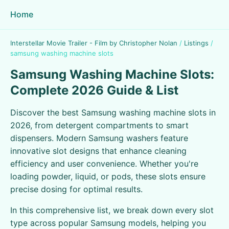
Home
Interstellar Movie Trailer - Film by Christopher Nolan
/
Listings
/
samsung washing machine slots
Samsung Washing Machine Slots:
Complete 2026 Guide & List
Discover the best Samsung washing machine slots in
2026, from detergent compartments to smart
dispensers. Modern Samsung washers feature
innovative slot designs that enhance cleaning
efficiency and user convenience. Whether you're
loading powder, liquid, or pods, these slots ensure
precise dosing for optimal results.
In this comprehensive list, we break down every slot
type across popular Samsung models, helping you