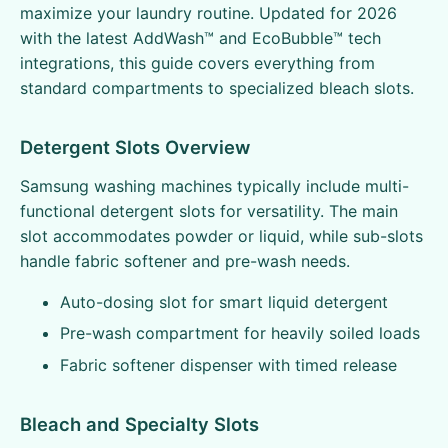
maximize your laundry routine. Updated for 2026
with the latest AddWash™ and EcoBubble™ tech
integrations, this guide covers everything from
standard compartments to specialized bleach slots.
Detergent Slots Overview
Samsung washing machines typically include multi-
functional detergent slots for versatility. The main
slot accommodates powder or liquid, while sub-slots
handle fabric softener and pre-wash needs.
Auto-dosing slot for smart liquid detergent
Pre-wash compartment for heavily soiled loads
Fabric softener dispenser with timed release
Bleach and Specialty Slots