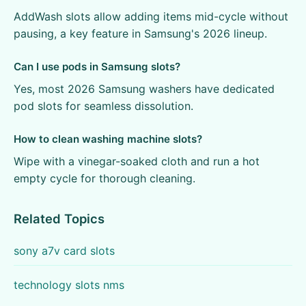
AddWash slots allow adding items mid-cycle without
pausing, a key feature in Samsung's 2026 lineup.
Can I use pods in Samsung slots?
Yes, most 2026 Samsung washers have dedicated
pod slots for seamless dissolution.
How to clean washing machine slots?
Wipe with a vinegar-soaked cloth and run a hot
empty cycle for thorough cleaning.
Related Topics
sony a7v card slots
technology slots nms