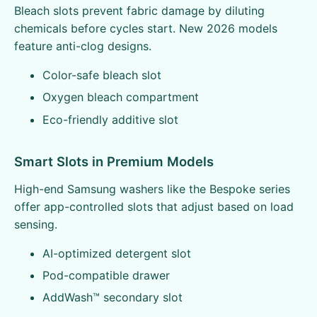
Bleach slots prevent fabric damage by diluting
chemicals before cycles start. New 2026 models
feature anti-clog designs.
Color-safe bleach slot
Oxygen bleach compartment
Eco-friendly additive slot
Smart Slots in Premium Models
High-end Samsung washers like the Bespoke series
offer app-controlled slots that adjust based on load
sensing.
AI-optimized detergent slot
Pod-compatible drawer
AddWash™ secondary slot