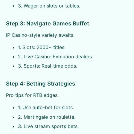
3. Wager on slots or tables.
Step 3: Navigate Games Buffet
IP Casino-style variety awaits.
1. Slots: 2000+ titles.
2. Live Casino: Evolution dealers.
3. Sports: Real-time odds.
Step 4: Betting Strategies
Pro tips for RTB edges.
1. Use auto-bet for slots.
2. Martingale on roulette.
3. Live stream sports bets.