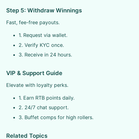
Step 5: Withdraw Winnings
Fast, fee-free payouts.
1. Request via wallet.
2. Verify KYC once.
3. Receive in 24 hours.
VIP & Support Guide
Elevate with loyalty perks.
1. Earn RTB points daily.
2. 24/7 chat support.
3. Buffet comps for high rollers.
Related Topics