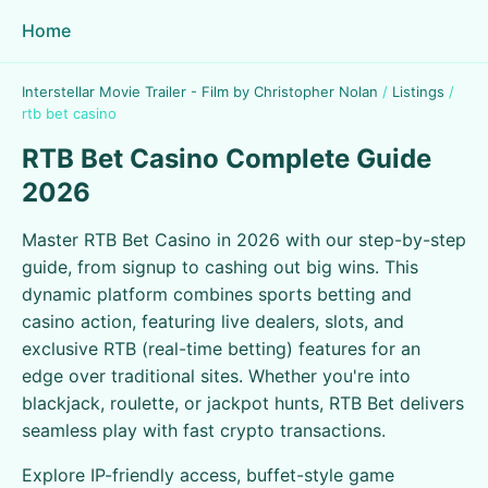
Home
Interstellar Movie Trailer - Film by Christopher Nolan
/
Listings
/
rtb bet casino
RTB Bet Casino Complete Guide
2026
Master RTB Bet Casino in 2026 with our step-by-step
guide, from signup to cashing out big wins. This
dynamic platform combines sports betting and
casino action, featuring live dealers, slots, and
exclusive RTB (real-time betting) features for an
edge over traditional sites. Whether you're into
blackjack, roulette, or jackpot hunts, RTB Bet delivers
seamless play with fast crypto transactions.
Explore IP-friendly access, buffet-style game