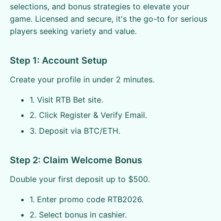
selections, and bonus strategies to elevate your
game. Licensed and secure, it's the go-to for serious
players seeking variety and value.
Step 1: Account Setup
Create your profile in under 2 minutes.
1. Visit RTB Bet site.
2. Click Register & Verify Email.
3. Deposit via BTC/ETH.
Step 2: Claim Welcome Bonus
Double your first deposit up to $500.
1. Enter promo code RTB2026.
2. Select bonus in cashier.