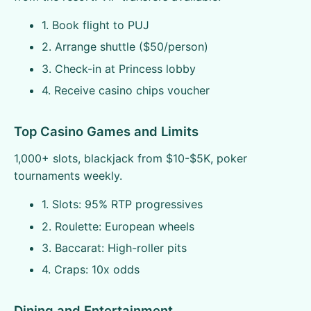
1. Book flight to PUJ
2. Arrange shuttle ($50/person)
3. Check-in at Princess lobby
4. Receive casino chips voucher
Top Casino Games and Limits
1,000+ slots, blackjack from $10-$5K, poker
tournaments weekly.
1. Slots: 95% RTP progressives
2. Roulette: European wheels
3. Baccarat: High-roller pits
4. Craps: 10x odds
Dining and Entertainment