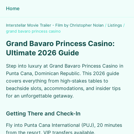
Home
Interstellar Movie Trailer - Film by Christopher Nolan
/
Listings
/
grand bavaro princess casino
Grand Bavaro Princess Casino:
Ultimate 2026 Guide
Step into luxury at Grand Bavaro Princess Casino in
Punta Cana, Dominican Republic. This 2026 guide
covers everything from high-stakes tables to
beachside slots, accommodations, and insider tips
for an unforgettable getaway.
Getting There and Check-In
Fly into Punta Cana International (PUJ), 20 minutes
from the resort. VIP transfers available.