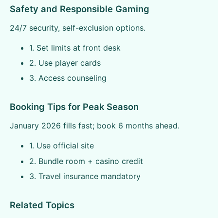
Safety and Responsible Gaming
24/7 security, self-exclusion options.
1. Set limits at front desk
2. Use player cards
3. Access counseling
Booking Tips for Peak Season
January 2026 fills fast; book 6 months ahead.
1. Use official site
2. Bundle room + casino credit
3. Travel insurance mandatory
Related Topics