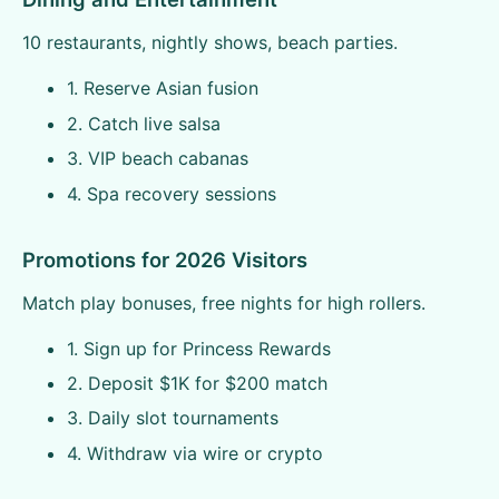
10 restaurants, nightly shows, beach parties.
1. Reserve Asian fusion
2. Catch live salsa
3. VIP beach cabanas
4. Spa recovery sessions
Promotions for 2026 Visitors
Match play bonuses, free nights for high rollers.
1. Sign up for Princess Rewards
2. Deposit $1K for $200 match
3. Daily slot tournaments
4. Withdraw via wire or crypto