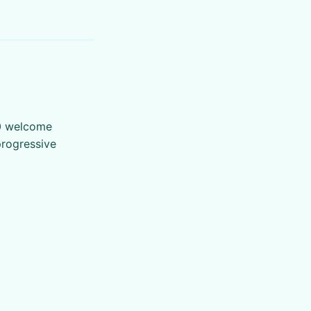
00 welcome
progressive