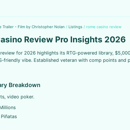
e Trailer - Film by Christopher Nolan
/
Listings
/
rome casino review
asino Review Pro Insights 2026
review for 2026 highlights its RTG-powered library, $5,0
-friendly vibe. Established veteran with comp points and 
ary Breakdown
s, video poker.
Millions
 Piñatas