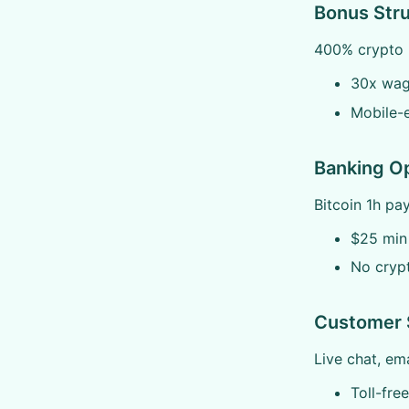
Bonus Stru
400% crypto 
30x wag
Mobile-e
Banking O
Bitcoin 1h pa
$25 min
No cryp
Customer 
Live chat, ema
Toll-fre