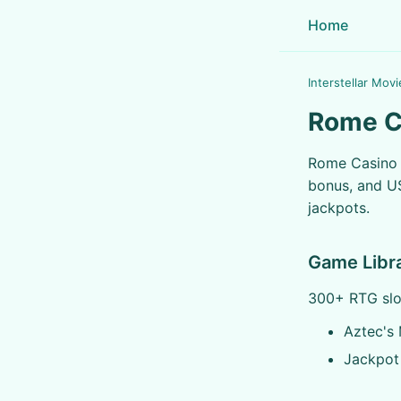
Home
Interstellar Movi
Rome C
Rome Casino 
bonus, and US
jackpots.
Game Libr
300+ RTG slot
Aztec's 
Jackpot