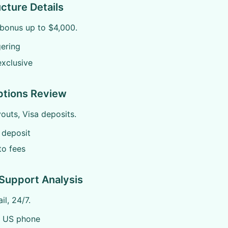
cture Details
bonus up to $4,000.
ering
xclusive
ptions Review
youts, Visa deposits.
 deposit
to fees
Support Analysis
il, 24/7.
e US phone