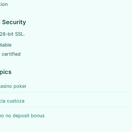
tion
 Security
128-bit SSL.
lable
 certified
pics
asino poker
cia custoza
ino no deposit bonus