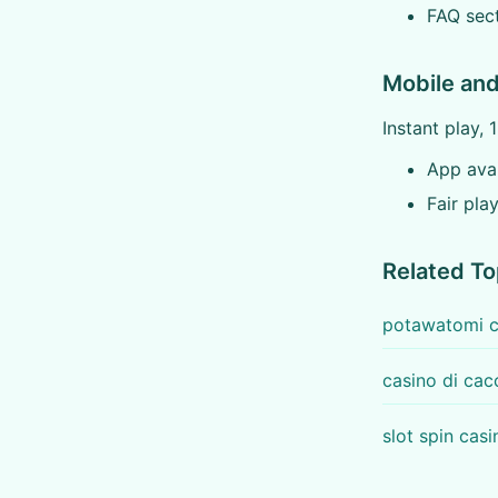
FAQ sec
Mobile and
Instant play, 
App avai
Fair play
Related To
potawatomi c
casino di cac
slot spin cas