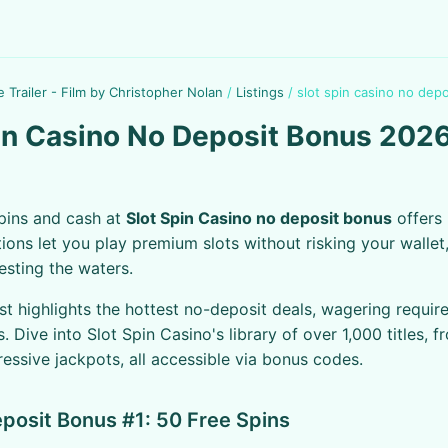
e Trailer - Film by Christopher Nolan
/
Listings
/
slot spin casino no dep
in Casino No Deposit Bonus 202
pins and cash at
Slot Spin Casino no deposit bonus
offers 
ons let you play premium slots without risking your wallet,
esting the waters.
ist highlights the hottest no-deposit deals, wagering requi
. Dive into Slot Spin Casino's library of over 1,000 titles, f
ressive jackpots, all accessible via bonus codes.
posit Bonus #1: 50 Free Spins