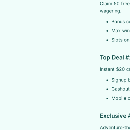
Claim 50 free
wagering.
Bonus c
Max win
Slots on
Top Deal #
Instant $20 c
Signup 
Cashout 
Mobile 
Exclusive 
Adventure-the