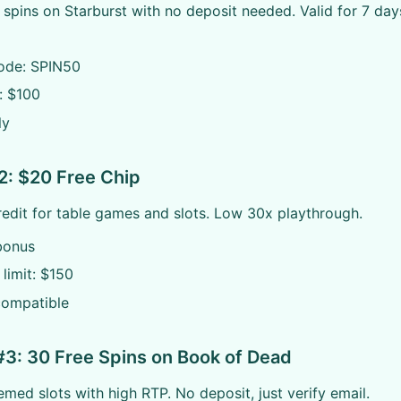
 spins on Starburst with no deposit needed. Valid for 7 day
ode: SPIN50
: $100
ly
2: $20 Free Chip
redit for table games and slots. Low 30x playthrough.
bonus
limit: $150
compatible
#3: 30 Free Spins on Book of Dead
med slots with high RTP. No deposit, just verify email.