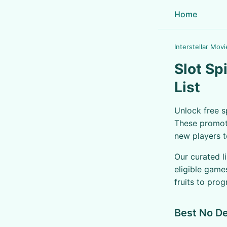
Home
Interstellar Movi
Slot Sp
List
Unlock free s
These promoti
new players t
Our curated l
eligible games
fruits to prog
Best No De