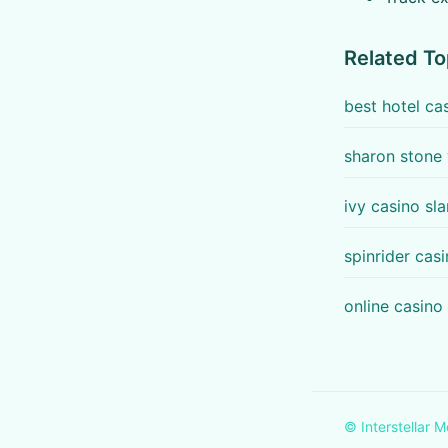
Related To
best hotel cas
sharon stone
ivy casino sl
spinrider cas
online casino
© Interstellar M