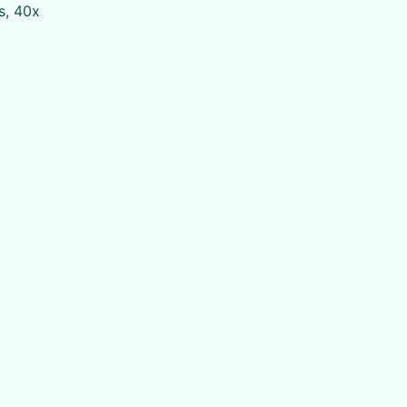
s, 40x