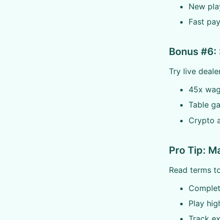
New pla
Fast pa
Bonus #6: 
Try live deal
45x wag
Table g
Crypto 
Pro Tip: M
Read terms t
Complete
Play hi
Track ex