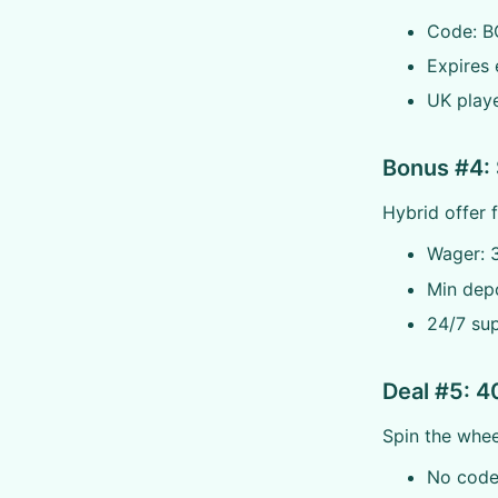
Code: 
Expires
UK play
Bonus #4: 
Hybrid offer f
Wager: 
Min depo
24/7 su
Deal #5: 4
Spin the whee
No code