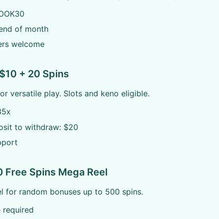
BOOK30
 end of month
ers welcome
$10 + 20 Spins
or versatile play. Slots and keno eligible.
35x
sit to withdraw: $20
pport
0 Free Spins Mega Reel
l for random bonuses up to 500 spins.
 required