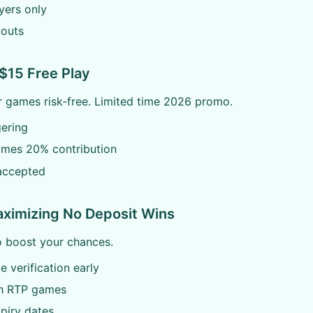
yers only
youts
$15 Free Play
er games risk-free. Limited time 2026 promo.
ering
ames 20% contribution
accepted
aximizing No Deposit Wins
o boost your chances.
 verification early
gh RTP games
piry dates