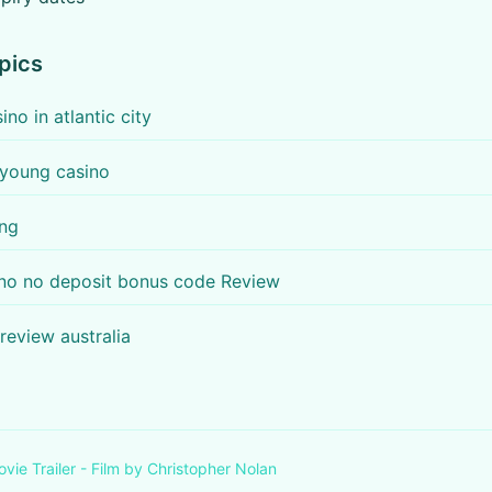
pics
ino in atlantic city
 young casino
ang
ino no deposit bonus code Review
 review australia
ovie Trailer - Film by Christopher Nolan