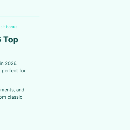
osit bonus
6 Top
in 2026.
 perfect for
rements, and
rom classic