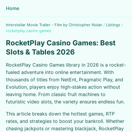
Home
Interstellar Movie Trailer - Film by Christopher Nolan
/
Listings
/
rocketplay casino games
RocketPlay Casino Games: Best
Slots & Tables 2026
RocketPlay Casino Games library in 2026 is a rocket-
fueled adventure into online entertainment. With
thousands of titles from NetEnt, Pragmatic Play, and
Evolution, players enjoy high-stakes action without
leaving home. From classic fruit machines to
futuristic video slots, the variety ensures endless fun.
This article breaks down the hottest games, RTP
rates, and strategies to boost your bankroll. Whether
chasing jackpots or mastering blackjack, RocketPlay