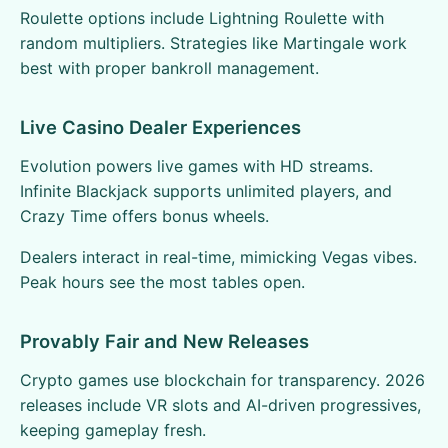
Roulette options include Lightning Roulette with
random multipliers. Strategies like Martingale work
best with proper bankroll management.
Live Casino Dealer Experiences
Evolution powers live games with HD streams.
Infinite Blackjack supports unlimited players, and
Crazy Time offers bonus wheels.
Dealers interact in real-time, mimicking Vegas vibes.
Peak hours see the most tables open.
Provably Fair and New Releases
Crypto games use blockchain for transparency. 2026
releases include VR slots and AI-driven progressives,
keeping gameplay fresh.