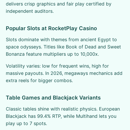
delivers crisp graphics and fair play certified by
independent auditors.
Popular Slots at RocketPlay Casino
Slots dominate with themes from ancient Egypt to
space odysseys. Titles like Book of Dead and Sweet
Bonanza feature multipliers up to 10,000x.
Volatility varies: low for frequent wins, high for
massive payouts. In 2026, megaways mechanics add
extra reels for bigger combos.
Table Games and Blackjack Variants
Classic tables shine with realistic physics. European
Blackjack has 99.4% RTP, while Multihand lets you
play up to 7 spots.