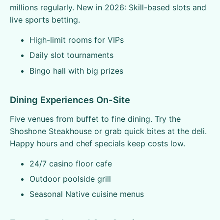
millions regularly. New in 2026: Skill-based slots and
live sports betting.
High-limit rooms for VIPs
Daily slot tournaments
Bingo hall with big prizes
Dining Experiences On-Site
Five venues from buffet to fine dining. Try the
Shoshone Steakhouse or grab quick bites at the deli.
Happy hours and chef specials keep costs low.
24/7 casino floor cafe
Outdoor poolside grill
Seasonal Native cuisine menus