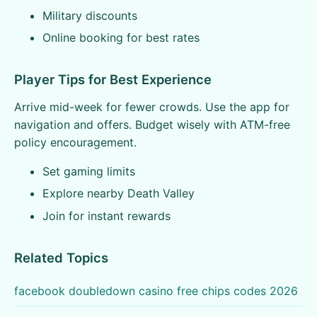
Military discounts
Online booking for best rates
Player Tips for Best Experience
Arrive mid-week for fewer crowds. Use the app for
navigation and offers. Budget wisely with ATM-free
policy encouragement.
Set gaming limits
Explore nearby Death Valley
Join for instant rewards
Related Topics
facebook doubledown casino free chips codes 2026