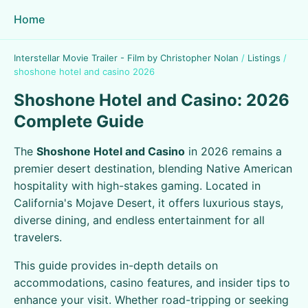
Home
Interstellar Movie Trailer - Film by Christopher Nolan
/
Listings
/
shoshone hotel and casino 2026
Shoshone Hotel and Casino: 2026
Complete Guide
The
Shoshone Hotel and Casino
in 2026 remains a
premier desert destination, blending Native American
hospitality with high-stakes gaming. Located in
California's Mojave Desert, it offers luxurious stays,
diverse dining, and endless entertainment for all
travelers.
This guide provides in-depth details on
accommodations, casino features, and insider tips to
enhance your visit. Whether road-tripping or seeking