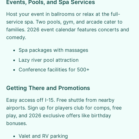
Events, Pools, and Spa Services
Host your event in ballrooms or relax at the full-
service spa. Two pools, gym, and arcade cater to
families. 2026 event calendar features concerts and
comedy.
Spa packages with massages
Lazy river pool attraction
Conference facilities for 500+
Getting There and Promotions
Easy access off I-15. Free shuttle from nearby
airports. Sign up for players club for comps, free
play, and 2026 exclusive offers like birthday
bonuses.
Valet and RV parking