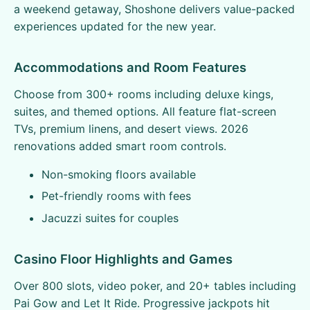
a weekend getaway, Shoshone delivers value-packed
experiences updated for the new year.
Accommodations and Room Features
Choose from 300+ rooms including deluxe kings,
suites, and themed options. All feature flat-screen
TVs, premium linens, and desert views. 2026
renovations added smart room controls.
Non-smoking floors available
Pet-friendly rooms with fees
Jacuzzi suites for couples
Casino Floor Highlights and Games
Over 800 slots, video poker, and 20+ tables including
Pai Gow and Let It Ride. Progressive jackpots hit