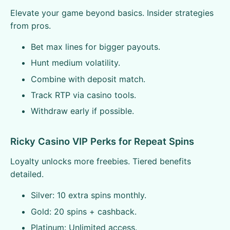
Elevate your game beyond basics. Insider strategies
from pros.
Bet max lines for bigger payouts.
Hunt medium volatility.
Combine with deposit match.
Track RTP via casino tools.
Withdraw early if possible.
Ricky Casino VIP Perks for Repeat Spins
Loyalty unlocks more freebies. Tiered benefits
detailed.
Silver: 10 extra spins monthly.
Gold: 20 spins + cashback.
Platinum: Unlimited access.