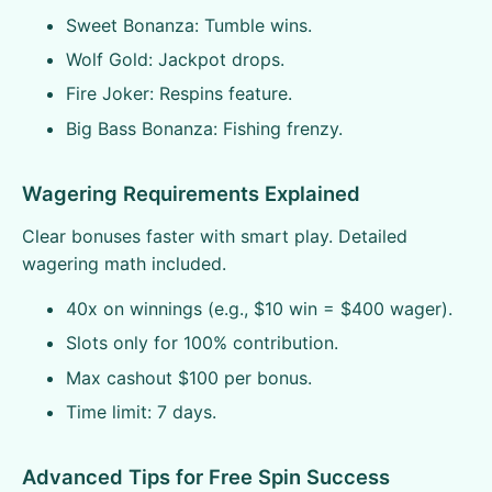
Sweet Bonanza: Tumble wins.
Wolf Gold: Jackpot drops.
Fire Joker: Respins feature.
Big Bass Bonanza: Fishing frenzy.
Wagering Requirements Explained
Clear bonuses faster with smart play. Detailed
wagering math included.
40x on winnings (e.g., $10 win = $400 wager).
Slots only for 100% contribution.
Max cashout $100 per bonus.
Time limit: 7 days.
Advanced Tips for Free Spin Success