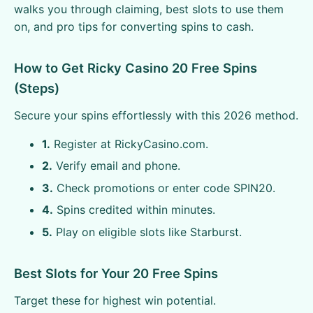
walks you through claiming, best slots to use them
on, and pro tips for converting spins to cash.
How to Get Ricky Casino 20 Free Spins
(Steps)
Secure your spins effortlessly with this 2026 method.
1.
Register at RickyCasino.com.
2.
Verify email and phone.
3.
Check promotions or enter code SPIN20.
4.
Spins credited within minutes.
5.
Play on eligible slots like Starburst.
Best Slots for Your 20 Free Spins
Target these for highest win potential.