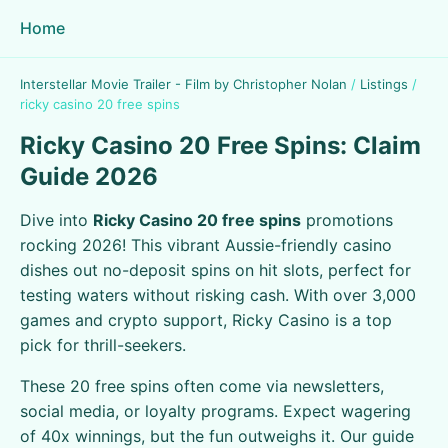
Home
Interstellar Movie Trailer - Film by Christopher Nolan
/
Listings
/
ricky casino 20 free spins
Ricky Casino 20 Free Spins: Claim
Guide 2026
Dive into
Ricky Casino 20 free spins
promotions
rocking 2026! This vibrant Aussie-friendly casino
dishes out no-deposit spins on hit slots, perfect for
testing waters without risking cash. With over 3,000
games and crypto support, Ricky Casino is a top
pick for thrill-seekers.
These 20 free spins often come via newsletters,
social media, or loyalty programs. Expect wagering
of 40x winnings, but the fun outweighs it. Our guide