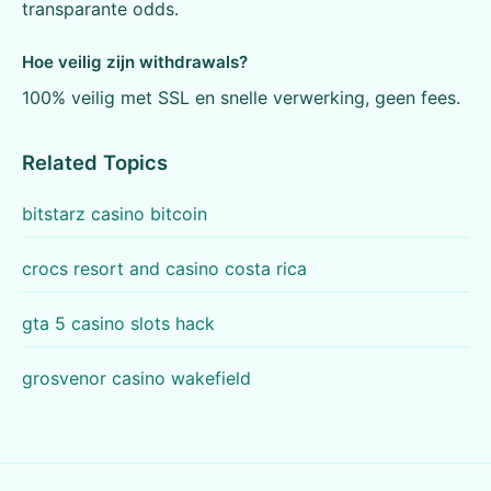
transparante odds.
Hoe veilig zijn withdrawals?
100% veilig met SSL en snelle verwerking, geen fees.
Related Topics
bitstarz casino bitcoin
crocs resort and casino costa rica
gta 5 casino slots hack
grosvenor casino wakefield