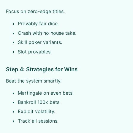
Focus on zero-edge titles.
Provably fair dice.
Crash with no house take.
Skill poker variants.
Slot provables.
Step 4: Strategies for Wins
Beat the system smartly.
Martingale on even bets.
Bankroll 100x bets.
Exploit volatility.
Track all sessions.