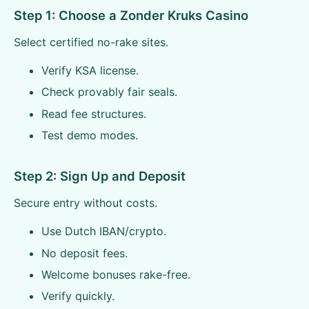
Step 1: Choose a Zonder Kruks Casino
Select certified no-rake sites.
Verify KSA license.
Check provably fair seals.
Read fee structures.
Test demo modes.
Step 2: Sign Up and Deposit
Secure entry without costs.
Use Dutch IBAN/crypto.
No deposit fees.
Welcome bonuses rake-free.
Verify quickly.