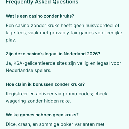
Frequently Asked Questions
Wat is een casino zonder kruks?
Een casino zonder kruks heeft geen huisvoordeel of
lage fees, vaak met provably fair games voor eerlijke
play.
Zijn deze casino's legaal in Nederland 2026?
Ja, KSA-gelicentieerde sites zijn veilig en legaal voor
Nederlandse spelers.
Hoe claim ik bonussen zonder kruks?
Registreer en activeer via promo codes; check
wagering zonder hidden rake.
Welke games hebben geen kruks?
Dice, crash, en sommige poker varianten met