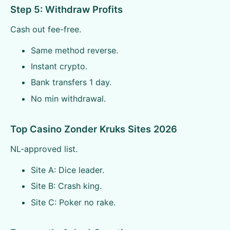
Step 5: Withdraw Profits
Cash out fee-free.
Same method reverse.
Instant crypto.
Bank transfers 1 day.
No min withdrawal.
Top Casino Zonder Kruks Sites 2026
NL-approved list.
Site A: Dice leader.
Site B: Crash king.
Site C: Poker no rake.