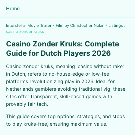
Home
Interstellar Movie Trailer - Film by Christopher Nolan
/
Listings
/
casino zonder kruks
Casino Zonder Kruks: Complete
Guide for Dutch Players 2026
Casino zonder kruks, meaning 'casino without rake'
in Dutch, refers to no-house-edge or low-fee
platforms revolutionizing play in 2026. Ideal for
Netherlands gamblers avoiding traditional vig, these
sites offer transparent, skill-based games with
provably fair tech.
This guide covers top options, strategies, and steps
to play kruks-free, ensuring maximum value.