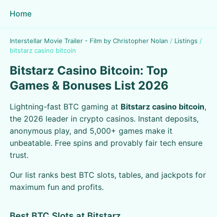
Home
Interstellar Movie Trailer - Film by Christopher Nolan
/
Listings
/
bitstarz casino bitcoin
Bitstarz Casino Bitcoin: Top
Games & Bonuses List 2026
Lightning-fast BTC gaming at
Bitstarz casino bitcoin
,
the 2026 leader in crypto casinos. Instant deposits,
anonymous play, and 5,000+ games make it
unbeatable. Free spins and provably fair tech ensure
trust.
Our list ranks best BTC slots, tables, and jackpots for
maximum fun and profits.
Best BTC Slots at Bitstarz