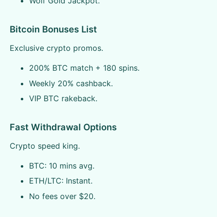
Wolf Gold Jackpot.
Bitcoin Bonuses List
Exclusive crypto promos.
200% BTC match + 180 spins.
Weekly 20% cashback.
VIP BTC rakeback.
Fast Withdrawal Options
Crypto speed king.
BTC: 10 mins avg.
ETH/LTC: Instant.
No fees over $20.