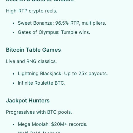
High-RTP crypto reels.
Sweet Bonanza: 96.5% RTP, multipliers.
Gates of Olympus: Tumble wins.
Bitcoin Table Games
Live and RNG classics.
Lightning Blackjack: Up to 25x payouts.
Infinite Roulette BTC.
Jackpot Hunters
Progressives with BTC pools.
Mega Moolah: $20M+ records.