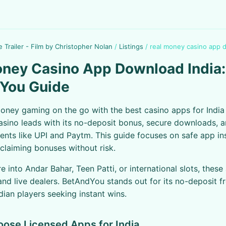
e Trailer - Film by Christopher Nolan
/
Listings
/
real money casino app 
oney Casino App Download India:
You Guide
oney gaming on the go with the best casino apps for India
ino leads with its no-deposit bonus, secure downloads, a
ents like UPI and Paytm. This guide focuses on safe app ins
 claiming bonuses without risk.
 into Andar Bahar, Teen Patti, or international slots, these
nd live dealers. BetAndYou stands out for its no-deposit fr
dian players seeking instant wins.
oose Licensed Apps for India