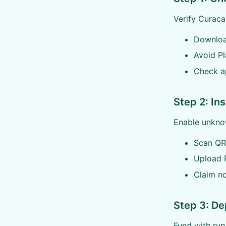
Verify Curaca
Download
Avoid Pl
Check a
Step 2: In
Enable unkno
Scan QR
Upload P
Claim no
Step 3: De
Fund with rup