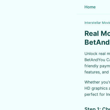
Home
Interstellar Movi
Real M
BetAnd
Unlock real m
BetAndYou Cas
friendly paym
features, and
Whether you're
HD graphics a
perfect for In
Step 1: Ch