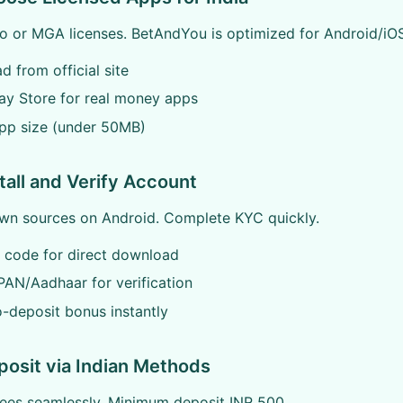
o or MGA licenses. BetAndYou is optimized for Android/iO
 from official site
ay Store for real money apps
pp size (under 50MB)
stall and Verify Account
wn sources on Android. Complete KYC quickly.
 code for direct download
AN/Aadhaar for verification
-deposit bonus instantly
posit via Indian Methods
ees seamlessly. Minimum deposit INR 500.