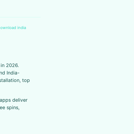
download india
 in 2026.
nd India-
tallation, top
 apps deliver
ee spins,