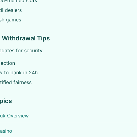
od-themed slots
di dealers
ash games
 Withdrawal Tips
dates for security.
tection
w to bank in 24h
ified fairness
pics
 uk Overview
asino