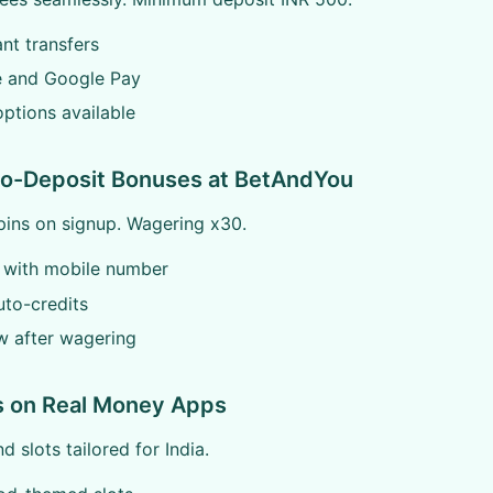
ant transfers
 and Google Pay
ptions available
No-Deposit Bonuses at BetAndYou
pins on signup. Wagering x30.
r with mobile number
to-credits
w after wagering
 on Real Money Apps
d slots tailored for India.