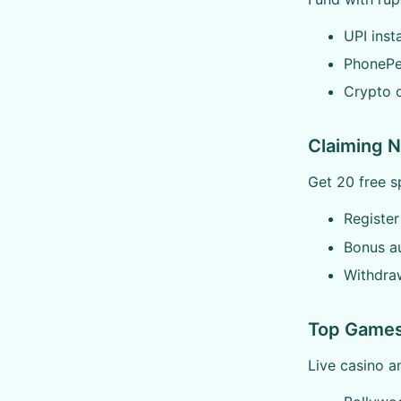
UPI inst
PhonePe
Crypto o
Claiming 
Get 20 free s
Registe
Bonus au
Withdra
Top Games
Live casino an