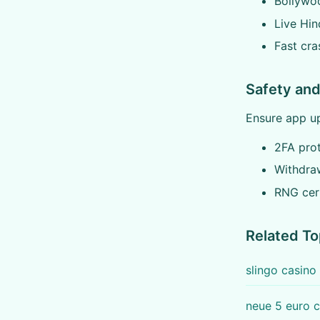
Bollywo
Live Hin
Fast cr
Safety and
Ensure app up
2FA pro
Withdra
RNG cert
Related To
slingo casino
neue 5 euro c