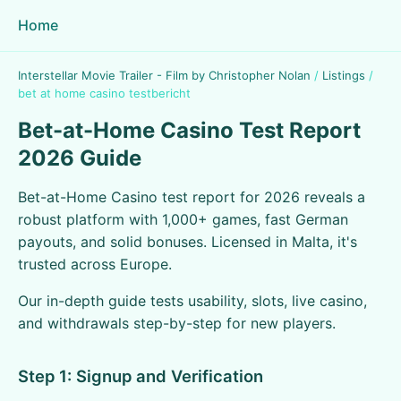
Home
Interstellar Movie Trailer - Film by Christopher Nolan
/
Listings
/
bet at home casino testbericht
Bet-at-Home Casino Test Report
2026 Guide
Bet-at-Home Casino test report for 2026 reveals a
robust platform with 1,000+ games, fast German
payouts, and solid bonuses. Licensed in Malta, it's
trusted across Europe.
Our in-depth guide tests usability, slots, live casino,
and withdrawals step-by-step for new players.
Step 1: Signup and Verification