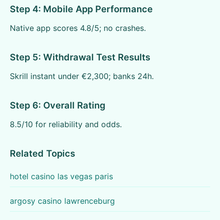
Step 4: Mobile App Performance
Native app scores 4.8/5; no crashes.
Step 5: Withdrawal Test Results
Skrill instant under €2,300; banks 24h.
Step 6: Overall Rating
8.5/10 for reliability and odds.
Related Topics
hotel casino las vegas paris
argosy casino lawrenceburg