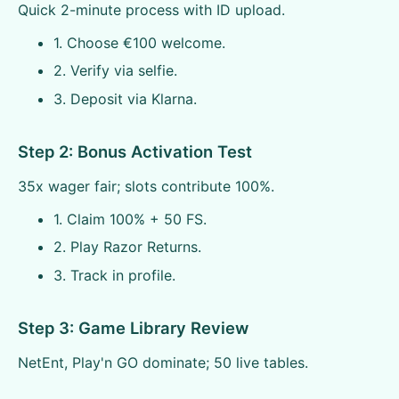
Quick 2-minute process with ID upload.
1. Choose €100 welcome.
2. Verify via selfie.
3. Deposit via Klarna.
Step 2: Bonus Activation Test
35x wager fair; slots contribute 100%.
1. Claim 100% + 50 FS.
2. Play Razor Returns.
3. Track in profile.
Step 3: Game Library Review
NetEnt, Play'n GO dominate; 50 live tables.