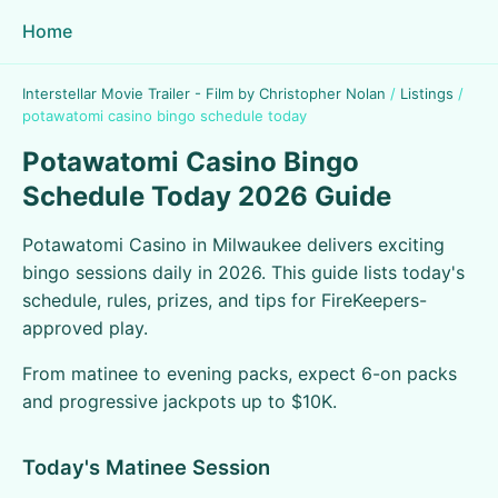
Home
Interstellar Movie Trailer - Film by Christopher Nolan
/
Listings
/
potawatomi casino bingo schedule today
Potawatomi Casino Bingo
Schedule Today 2026 Guide
Potawatomi Casino in Milwaukee delivers exciting
bingo sessions daily in 2026. This guide lists today's
schedule, rules, prizes, and tips for FireKeepers-
approved play.
From matinee to evening packs, expect 6-on packs
and progressive jackpots up to $10K.
Today's Matinee Session