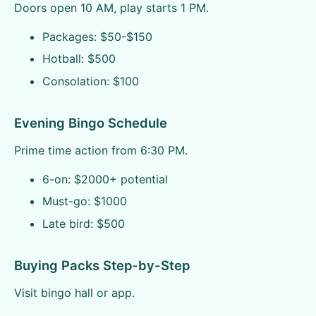
Doors open 10 AM, play starts 1 PM.
Packages: $50-$150
Hotball: $500
Consolation: $100
Evening Bingo Schedule
Prime time action from 6:30 PM.
6-on: $2000+ potential
Must-go: $1000
Late bird: $500
Buying Packs Step-by-Step
Visit bingo hall or app.