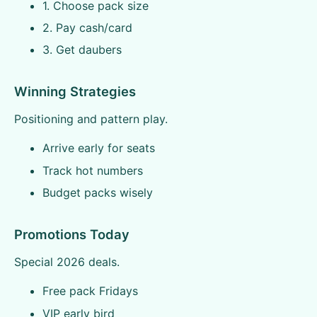
1. Choose pack size
2. Pay cash/card
3. Get daubers
Winning Strategies
Positioning and pattern play.
Arrive early for seats
Track hot numbers
Budget packs wisely
Promotions Today
Special 2026 deals.
Free pack Fridays
VIP early bird