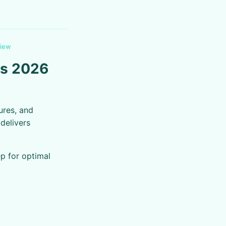
view
es 2026
ures, and
delivers
p for optimal