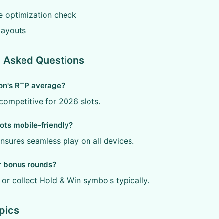
e optimization check
payouts
y Asked Questions
on's RTP average?
ompetitive for 2026 slots.
lots mobile-friendly?
sures seamless play on all devices.
r bonus rounds?
 or collect Hold & Win symbols typically.
pics