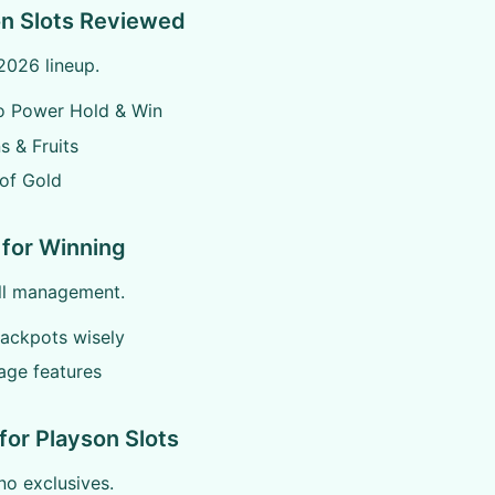
on Slots Reviewed
2026 lineup.
lo Power Hold & Win
s & Fruits
of Gold
 for Winning
oll management.
jackpots wisely
age features
 for Playson Slots
no exclusives.