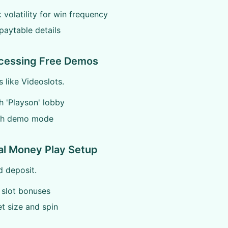
 volatility for win frequency
paytable details
ccessing Free Demos
os like Videoslots.
h 'Playson' lobby
ch demo mode
al Money Play Setup
d deposit.
 slot bonuses
et size and spin