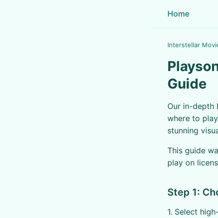
Home
Interstellar Movi
Playson
Guide
Our in-depth 
where to play
stunning visu
This guide wa
play on licens
Step 1: Ch
1. Select hig