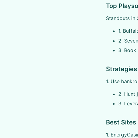
Top Plays
Standouts in 
1. Buffa
2. Seven
3. Book 
Strategies
1. Use bankr
2. Hunt 
3. Lever
Best Sites
1. EnergyCasi