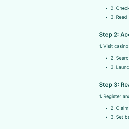
2. Check
3. Read 
Step 2: A
1. Visit casin
2. Searc
3. Laun
Step 3: Re
1. Register an
2. Claim
3. Set b