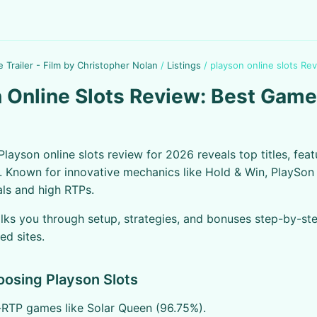
e Trailer - Film by Christopher Nolan
/
Listings
/
playson online slots Re
 Online Slots Review: Best Gam
Playson online slots review for 2026 reveals top titles, feat
. Known for innovative mechanics like Hold & Win, PlaySon 
als and high RTPs.
lks you through setup, strategies, and bonuses step-by-ste
ed sites.
oosing Playson Slots
h-RTP games like Solar Queen (96.75%).