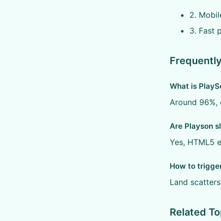
2. Mobil
3. Fast 
Frequentl
What is PlayS
Around 96%, c
Are Playson s
Yes, HTML5 en
How to trigge
Land scatters
Related To