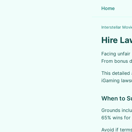
Home
Interstellar Movi
Hire La
Facing unfair
From bonus di
This detailed
iGaming lawsu
When to Su
Grounds inclu
65% wins for 
Avoid if term