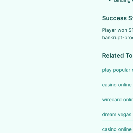
Success S
Player won $1
bankrupt-proo
Related To
play popular 
casino onlin
wirecard onli
dream vegas 
casino online