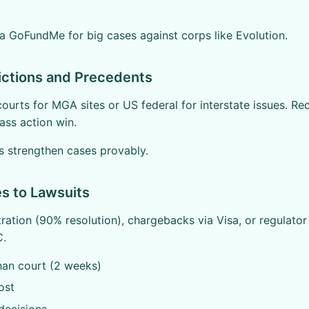
 GoFundMe for big cases against corps like Evolution.
ictions and Precedents
courts for MGA sites or US federal for interstate issues. R
ass action win.
s strengthen cases provably.
es to Lawsuits
ation (90% resolution), chargebacks via Visa, or regulator
.
han court (2 weeks)
ost
decisions