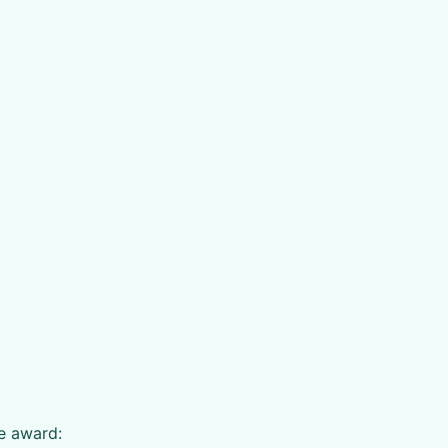
e award: