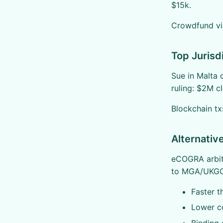
$15k.
Crowdfund via
Top Jurisd
Sue in Malta 
ruling: $2M cl
Blockchain tx
Alternativ
eCOGRA arbitr
to MGA/UKGC
Faster t
Lower c
Binding 