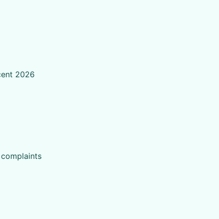
ecent 2026
 complaints