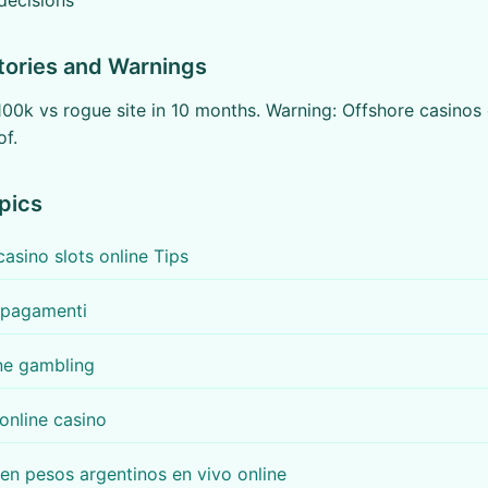
tories and Warnings
00k vs rogue site in 10 months. Warning: Offshore casinos
f.
pics
casino slots online Tips
e pagamenti
ne gambling
online casino
 en pesos argentinos en vivo online