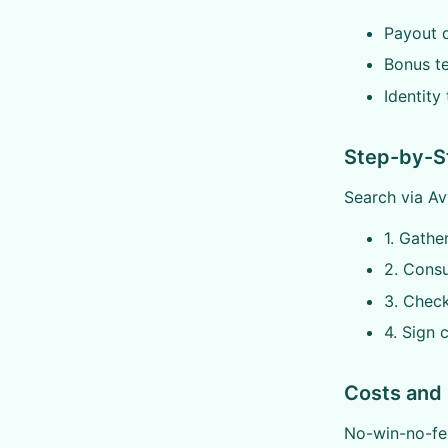
Payout 
Bonus t
Identity 
Step-by-St
Search via Avv
1. Gathe
2. Consu
3. Chec
4. Sign 
Costs and
No-win-no-fee