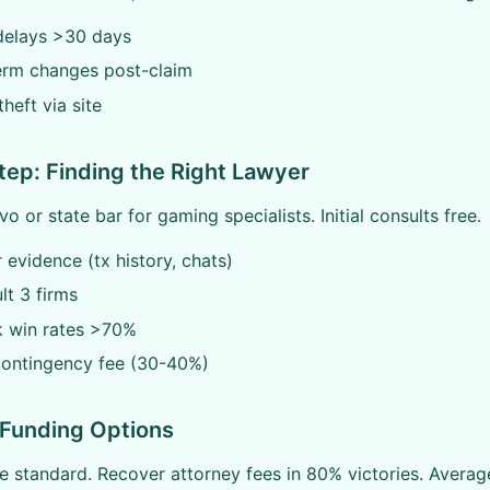
delays >30 days
erm changes post-claim
theft via site
ep: Finding the Right Lawyer
o or state bar for gaming specialists. Initial consults free.
r evidence (tx history, chats)
lt 3 firms
k win rates >70%
contingency fee (30-40%)
 Funding Options
 standard. Recover attorney fees in 80% victories. Averag