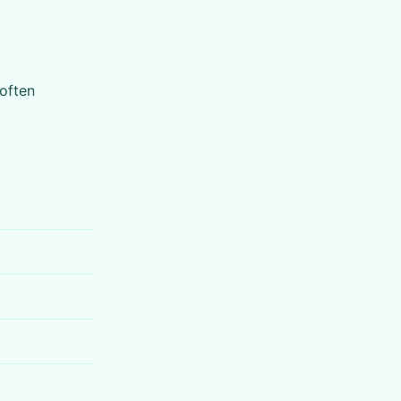
 often