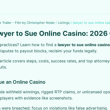
e Trailer - Film by Christopher Nolan
/
Listings
/
lawyer to sue online ca
wyer to Sue Online Casino: 2026
 practices? Learn how to find a
lawyer to sue online casino
sputes to payout blocks, reclaim your funds legally.
 article covers steps, costs, success rates, and top attorney
its.
e an Online Casino
de withheld winnings, rigged RTP claims, or unlicensed ops
players with evidence like screenshots.
s were breached; focus on violations like false advertising.