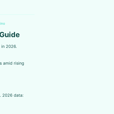
sino
 Guide
in 2026.
s amid rising
. 2026 data: