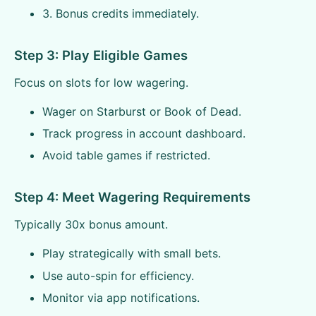
3. Bonus credits immediately.
Step 3: Play Eligible Games
Focus on slots for low wagering.
Wager on Starburst or Book of Dead.
Track progress in account dashboard.
Avoid table games if restricted.
Step 4: Meet Wagering Requirements
Typically 30x bonus amount.
Play strategically with small bets.
Use auto-spin for efficiency.
Monitor via app notifications.