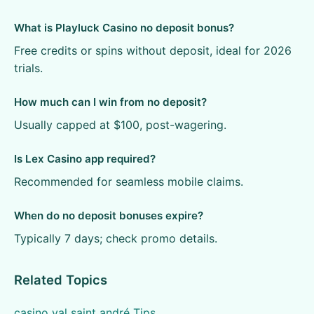
What is Playluck Casino no deposit bonus?
Free credits or spins without deposit, ideal for 2026
trials.
How much can I win from no deposit?
Usually capped at $100, post-wagering.
Is Lex Casino app required?
Recommended for seamless mobile claims.
When do no deposit bonuses expire?
Typically 7 days; check promo details.
Related Topics
casino val saint andré Tips