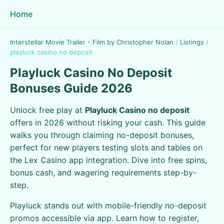
Home
Interstellar Movie Trailer - Film by Christopher Nolan
/
Listings
/
playluck casino no deposit
Playluck Casino No Deposit
Bonuses Guide 2026
Unlock free play at
Playluck Casino no deposit
offers in 2026 without risking your cash. This guide
walks you through claiming no-deposit bonuses,
perfect for new players testing slots and tables on
the Lex Casino app integration. Dive into free spins,
bonus cash, and wagering requirements step-by-
step.
Playluck stands out with mobile-friendly no-deposit
promos accessible via app. Learn how to register,