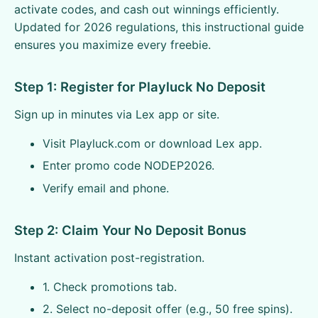
activate codes, and cash out winnings efficiently.
Updated for 2026 regulations, this instructional guide
ensures you maximize every freebie.
Step 1: Register for Playluck No Deposit
Sign up in minutes via Lex app or site.
Visit Playluck.com or download Lex app.
Enter promo code NODEP2026.
Verify email and phone.
Step 2: Claim Your No Deposit Bonus
Instant activation post-registration.
1. Check promotions tab.
2. Select no-deposit offer (e.g., 50 free spins).