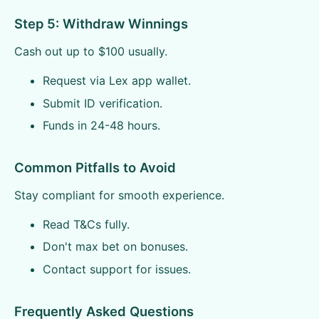
Step 5: Withdraw Winnings
Cash out up to $100 usually.
Request via Lex app wallet.
Submit ID verification.
Funds in 24-48 hours.
Common Pitfalls to Avoid
Stay compliant for smooth experience.
Read T&Cs fully.
Don't max bet on bonuses.
Contact support for issues.
Frequently Asked Questions