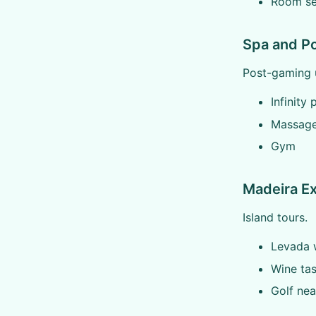
Room se
Spa and Po
Post-gaming 
Infinity 
Massag
Gym
Madeira E
Island tours.
Levada 
Wine tas
Golf ne