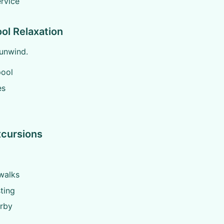
rvice
ol Relaxation
unwind.
pool
es
xcursions
walks
ting
arby