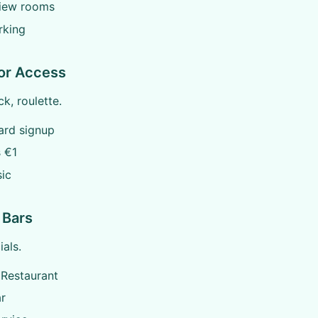
iew rooms
rking
or Access
ck, roulette.
ard signup
 €1
ic
 Bars
als.
 Restaurant
r