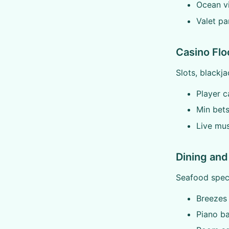
Ocean v
Valet pa
Casino Flo
Slots, blackja
Player c
Min bets
Live mus
Dining and
Seafood speci
Breezes
Piano ba