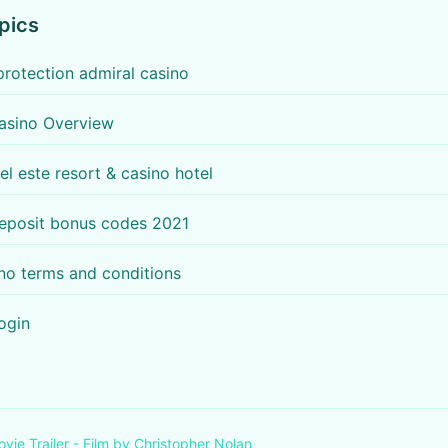
pics
protection admiral casino
casino Overview
el este resort & casino hotel
deposit bonus codes 2021
no terms and conditions
login
ovie Trailer - Film by Christopher Nolan