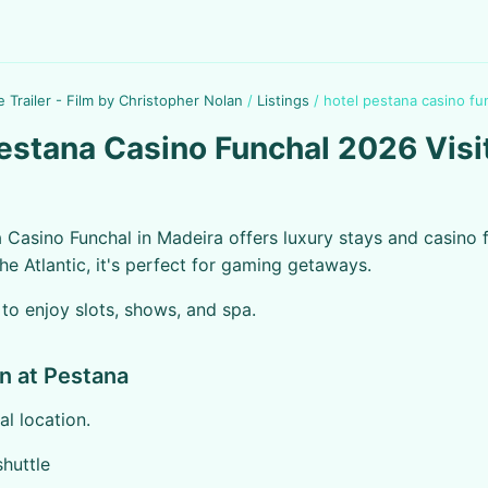
e Trailer - Film by Christopher Nolan
/
Listings
/
hotel pestana casino fu
estana Casino Funchal 2026 Visi
 Casino Funchal in Madeira offers luxury stays and casino 
he Atlantic, it's perfect for gaming getaways.
to enjoy slots, shows, and spa.
n at Pestana
al location.
shuttle