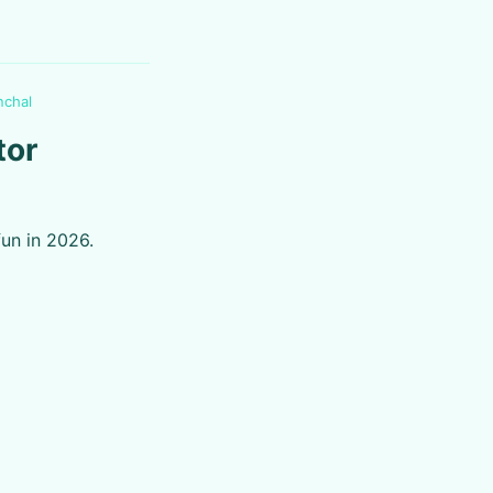
nchal
tor
fun in 2026.