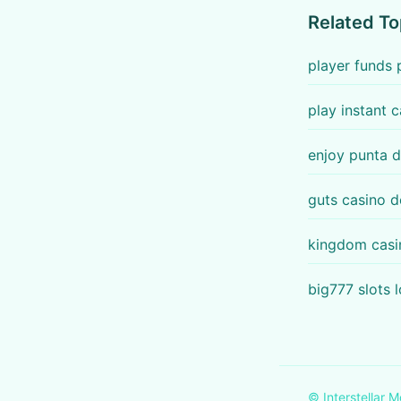
Related To
player funds 
play instant 
enjoy punta d
guts casino 
kingdom casi
big777 slots 
© Interstellar M