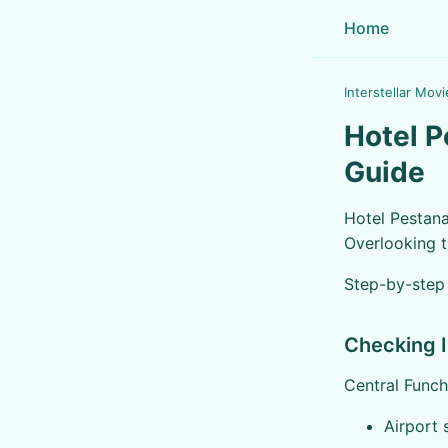
Home
Interstellar Movi
Hotel P
Guide
Hotel Pestana
Overlooking t
Step-by-step 
Checking I
Central Funch
Airport 