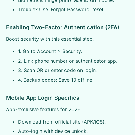
Trouble? Use 'Forgot Password' reset.
Enabling Two-Factor Authentication (2FA)
Boost security with this essential step.
1. Go to Account > Security.
2. Link phone number or authenticator app.
3. Scan QR or enter code on login.
4. Backup codes: Save 10 offline.
Mobile App Login Specifics
App-exclusive features for 2026.
Download from official site (APK/iOS).
Auto-login with device unlock.