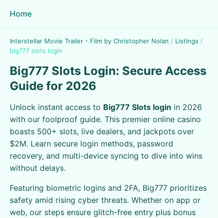
Home
Interstellar Movie Trailer - Film by Christopher Nolan
/
Listings
/
big777 slots login
Big777 Slots Login: Secure Access
Guide for 2026
Unlock instant access to
Big777 Slots login
in 2026
with our foolproof guide. This premier online casino
boasts 500+ slots, live dealers, and jackpots over
$2M. Learn secure login methods, password
recovery, and multi-device syncing to dive into wins
without delays.
Featuring biometric logins and 2FA, Big777 prioritizes
safety amid rising cyber threats. Whether on app or
web, our steps ensure glitch-free entry plus bonus