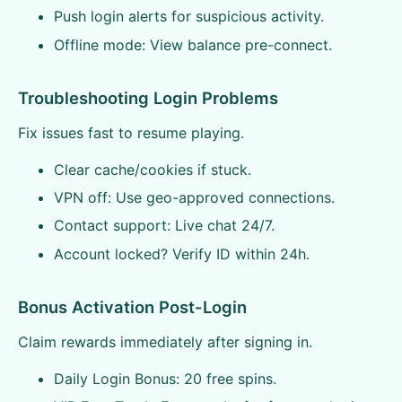
Push login alerts for suspicious activity.
Offline mode: View balance pre-connect.
Troubleshooting Login Problems
Fix issues fast to resume playing.
Clear cache/cookies if stuck.
VPN off: Use geo-approved connections.
Contact support: Live chat 24/7.
Account locked? Verify ID within 24h.
Bonus Activation Post-Login
Claim rewards immediately after signing in.
Daily Login Bonus: 20 free spins.