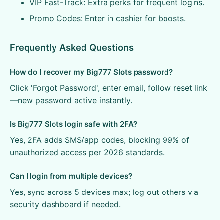
VIP Fast-Track: Extra perks for frequent logins.
Promo Codes: Enter in cashier for boosts.
Frequently Asked Questions
How do I recover my Big777 Slots password?
Click 'Forgot Password', enter email, follow reset link
—new password active instantly.
Is Big777 Slots login safe with 2FA?
Yes, 2FA adds SMS/app codes, blocking 99% of
unauthorized access per 2026 standards.
Can I login from multiple devices?
Yes, sync across 5 devices max; log out others via
security dashboard if needed.