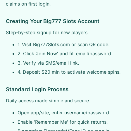
claims on first login.
Creating Your Big777 Slots Account
Step-by-step signup for new players.
1. Visit Big777Slots.com or scan QR code.
2. Click 'Join Now' and fill email/password.
3. Verify via SMS/email link.
4. Deposit $20 min to activate welcome spins.
Standard Login Process
Daily access made simple and secure.
Open app/site, enter username/password.
Enable 'Remember Me' for quick returns.
Biometrics: Fingerprint/Face ID on mobile.