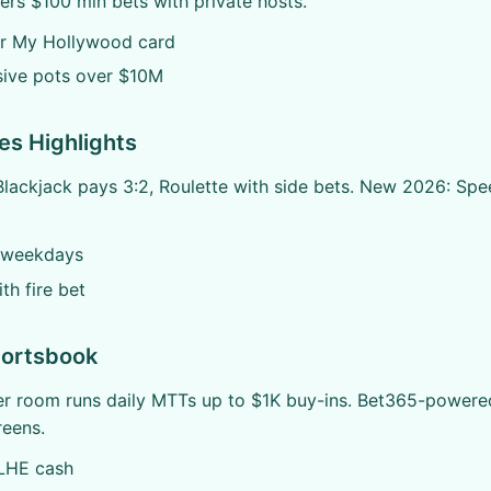
fers $100 min bets with private hosts.
ur My Hollywood card
sive pots over $10M
es Highlights
Blackjack pays 3:2, Roulette with side bets. New 2026: Sp
 weekdays
th fire bet
portsbook
er room runs daily MTTs up to $1K buy-ins. Bet365-power
reens.
LHE cash