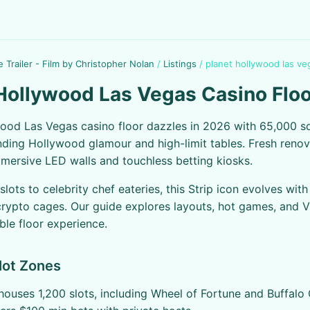
e Trailer - Film by Christopher Nolan
/
Listings
/
planet hollywood las ve
Hollywood Las Vegas Casino Flo
ood Las Vegas casino floor dazzles in 2026 with 65,000 sq
lending Hollywood glamour and high-limit tables. Fresh reno
mersive LED walls and touchless betting kiosks.
lots to celebrity chef eateries, this Strip icon evolves wit
rypto cages. Our guide explores layouts, hot games, and V
ble floor experience.
lot Zones
 houses 1,200 slots, including Wheel of Fortune and Buffalo