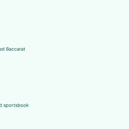
eed Baccarat
ed sportsbook