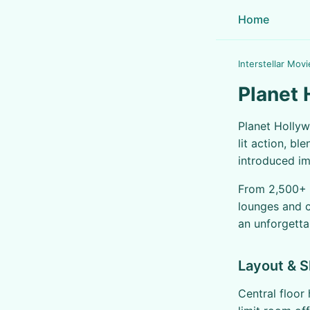
Home
Interstellar Movi
Planet 
Planet Hollyw
lit action, b
introduced im
From 2,500+ s
lounges and c
an unforgetta
Layout & S
Central floor