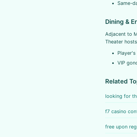
Same-da
Dining & E
Adjacent to M
Theater hosts
Player'
VIP gon
Related To
looking for t
f7 casino co
free upon reg