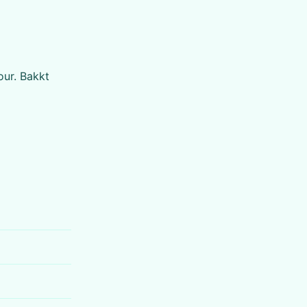
our. Bakkt