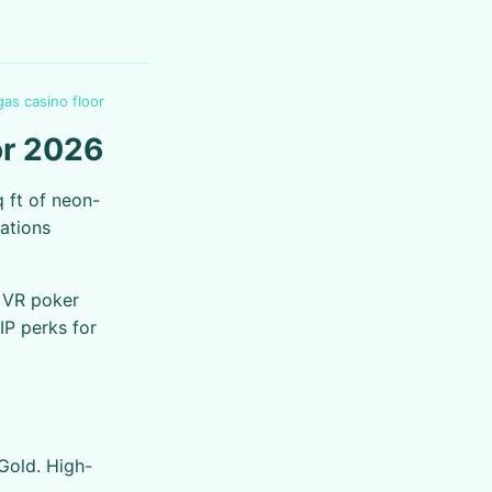
gas casino floor
or 2026
 ft of neon-
vations
h VR poker
IP perks for
 Gold. High-