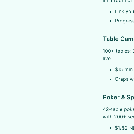
limit room of
Link yo
Progres
Table Gam
100+ tables: 
live.
$15 min
Craps wi
Poker & S
42-table pok
with 200+ sc
$1/$2 N