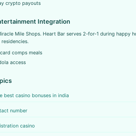
y crypto payouts
ntertainment Integration
iracle Mile Shops. Heart Bar serves 2-for-1 during happy h
 residencies.
s card comps meals
dola access
pics
he best casino bonuses in india
ntact number
istration casino