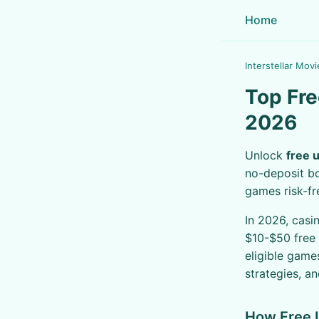
Home
Interstellar Movi
Top Fre
2026
Unlock
free 
no-deposit bon
games risk-fre
In 2026, casi
$10-$50 free 
eligible game
strategies, a
How Free 