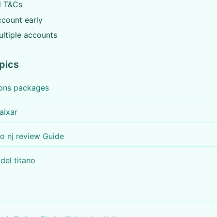
l T&Cs
ccount early
ltiple accounts
pics
ions packages
aixar
o nj review Guide
del titano