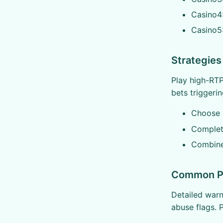
Casino4:
Casino5:
Strategies
Play high-RTP
bets triggeri
Choose l
Complet
Combine 
Common Pi
Detailed warn
abuse flags. P