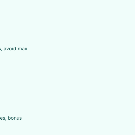
s, avoid max
ies, bonus