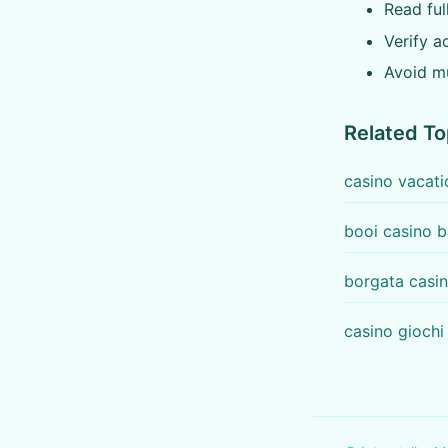
Read ful
Verify a
Avoid mu
Related To
casino vacat
booi casino b
borgata casin
casino giochi 