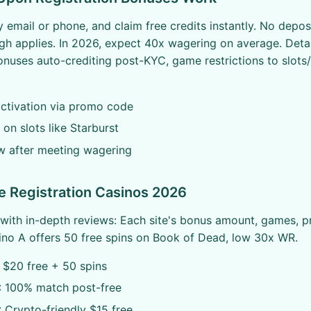
fy email or phone, and claim free credits instantly. No depo
gh applies. In 2026, expect 40x wagering on average. Deta
nuses auto-crediting post-KYC, game restrictions to slots/
activation via promo code
 on slots like Starburst
w after meeting wagering
e Registration Casinos 2026
 with in-depth reviews: Each site's bonus amount, games, p
no A offers 50 free spins on Book of Dead, low 30x WR.
 $20 free + 50 spins
: 100% match post-free
 Crypto-friendly $15 free