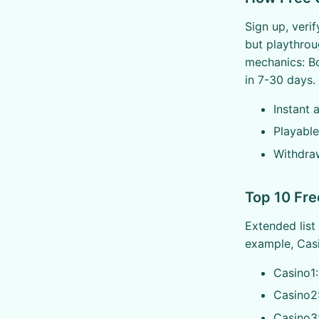
Sign up, veri
but playthrou
mechanics: Bo
in 7-30 days.
Instant 
Playable
Withdra
Top 10 Fre
Extended list
example, Casi
Casino1:
Casino2
Casino3: