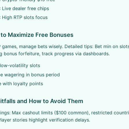
 Live dealer free chips
 High RTP slots focus
 to Maximize Free Bonuses
 games, manage bets wisely. Detailed tips: Bet min on slot
ng bonus forfeiture, track progress via dashboards.
ow-volatility slots
e wagering in bonus period
with loyalty points
tfalls and How to Avoid Them
ings: Max cashout limits ($100 common), restricted countr
layer stories highlight verification delays.