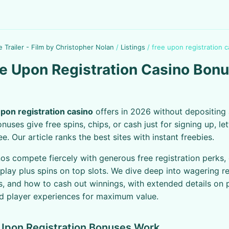
e Trailer - Film by Christopher Nolan
/
Listings
/
free upon registration c
e Upon Registration Casino Bon
upon registration casino
offers in 2026 without depositing
uses give free spins, chips, or cash just for signing up, let
e. Our article ranks the best sites with instant freebies.
nos compete fiercely with generous free registration perks,
play plus spins on top slots. We dive deep into wagering r
s, and how to cash out winnings, with extended details on 
nd player experiences for maximum value.
Upon Registration Bonuses Work