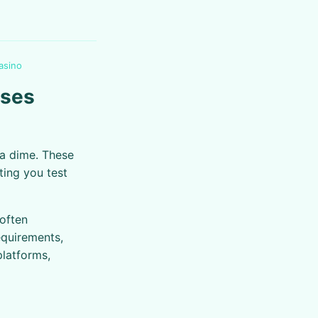
asino
uses
 a dime. These
ting you test
 often
equirements,
platforms,