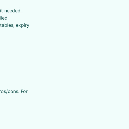
sit needed,
iled
tables, expiry
ros/cons. For