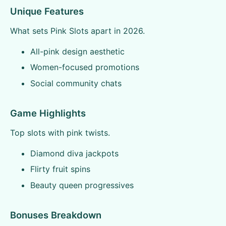
Unique Features
What sets Pink Slots apart in 2026.
All-pink design aesthetic
Women-focused promotions
Social community chats
Game Highlights
Top slots with pink twists.
Diamond diva jackpots
Flirty fruit spins
Beauty queen progressives
Bonuses Breakdown