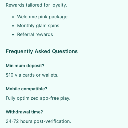
Rewards tailored for loyalty.
Welcome pink package
Monthly glam spins
Referral rewards
Frequently Asked Questions
Minimum deposit?
$10 via cards or wallets.
Mobile compatible?
Fully optimized app-free play.
Withdrawal time?
24-72 hours post-verification.