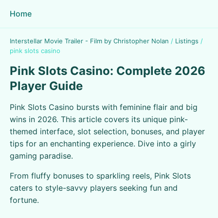
Home
Interstellar Movie Trailer - Film by Christopher Nolan
/
Listings
/
pink slots casino
Pink Slots Casino: Complete 2026
Player Guide
Pink Slots Casino bursts with feminine flair and big
wins in 2026. This article covers its unique pink-
themed interface, slot selection, bonuses, and player
tips for an enchanting experience. Dive into a girly
gaming paradise.
From fluffy bonuses to sparkling reels, Pink Slots
caters to style-savvy players seeking fun and
fortune.