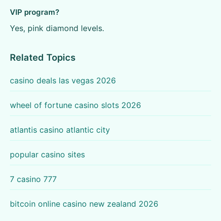
VIP program?
Yes, pink diamond levels.
Related Topics
casino deals las vegas 2026
wheel of fortune casino slots 2026
atlantis casino atlantic city
popular casino sites
7 casino 777
bitcoin online casino new zealand 2026