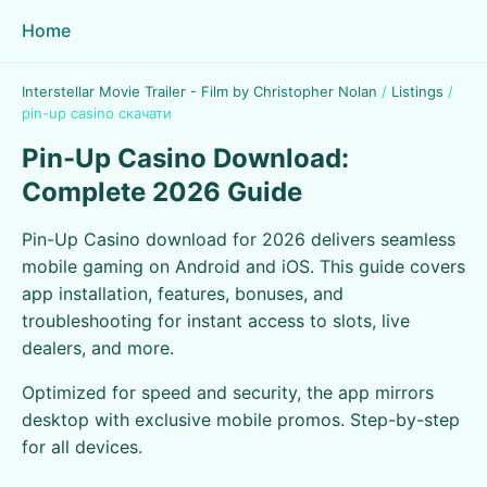
Home
Interstellar Movie Trailer - Film by Christopher Nolan
/
Listings
/
pin-up casino скачати
Pin-Up Casino Download:
Complete 2026 Guide
Pin-Up Casino download for 2026 delivers seamless
mobile gaming on Android and iOS. This guide covers
app installation, features, bonuses, and
troubleshooting for instant access to slots, live
dealers, and more.
Optimized for speed and security, the app mirrors
desktop with exclusive mobile promos. Step-by-step
for all devices.