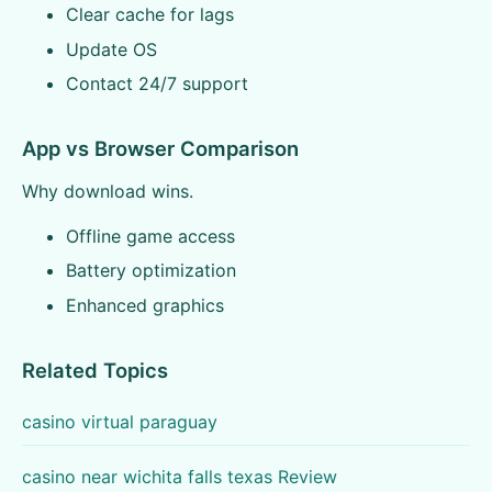
Clear cache for lags
Update OS
Contact 24/7 support
App vs Browser Comparison
Why download wins.
Offline game access
Battery optimization
Enhanced graphics
Related Topics
casino virtual paraguay
casino near wichita falls texas Review