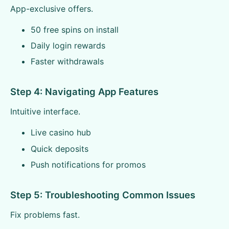
App-exclusive offers.
50 free spins on install
Daily login rewards
Faster withdrawals
Step 4: Navigating App Features
Intuitive interface.
Live casino hub
Quick deposits
Push notifications for promos
Step 5: Troubleshooting Common Issues
Fix problems fast.