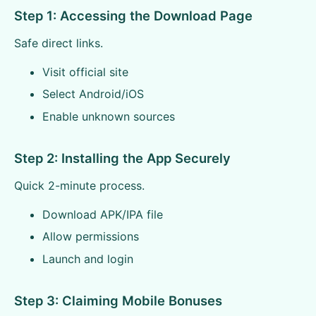
Step 1: Accessing the Download Page
Safe direct links.
Visit official site
Select Android/iOS
Enable unknown sources
Step 2: Installing the App Securely
Quick 2-minute process.
Download APK/IPA file
Allow permissions
Launch and login
Step 3: Claiming Mobile Bonuses