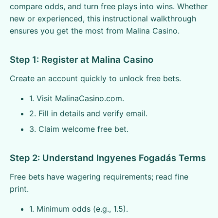
compare odds, and turn free plays into wins. Whether
new or experienced, this instructional walkthrough
ensures you get the most from Malina Casino.
Step 1: Register at Malina Casino
Create an account quickly to unlock free bets.
1. Visit MalinaCasino.com.
2. Fill in details and verify email.
3. Claim welcome free bet.
Step 2: Understand Ingyenes Fogadás Terms
Free bets have wagering requirements; read fine
print.
1. Minimum odds (e.g., 1.5).