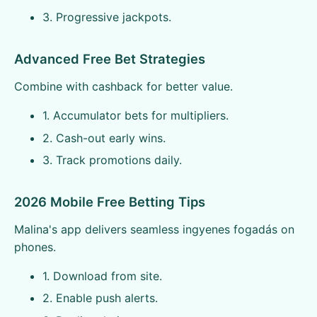
3. Progressive jackpots.
Advanced Free Bet Strategies
Combine with cashback for better value.
1. Accumulator bets for multipliers.
2. Cash-out early wins.
3. Track promotions daily.
2026 Mobile Free Betting Tips
Malina's app delivers seamless ingyenes fogadás on
phones.
1. Download from site.
2. Enable push alerts.