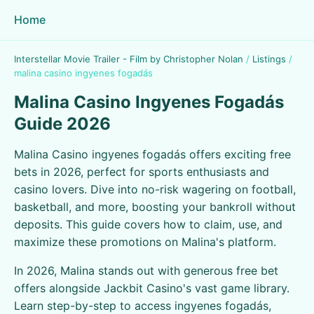
Home
Interstellar Movie Trailer - Film by Christopher Nolan
/
Listings
/
malina casino ingyenes fogadás
Malina Casino Ingyenes Fogadás
Guide 2026
Malina Casino ingyenes fogadás offers exciting free
bets in 2026, perfect for sports enthusiasts and
casino lovers. Dive into no-risk wagering on football,
basketball, and more, boosting your bankroll without
deposits. This guide covers how to claim, use, and
maximize these promotions on Malina's platform.
In 2026, Malina stands out with generous free bet
offers alongside Jackbit Casino's vast game library.
Learn step-by-step to access ingyenes fogadás,