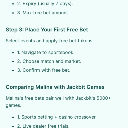
2. Expiry (usually 7 days).
3. Max free bet amount.
Step 3: Place Your First Free Bet
Select events and apply free bet tokens.
1. Navigate to sportsbook.
2. Choose match and market.
3. Confirm with free bet.
Comparing Malina with Jackbit Games
Malina's free bets pair well with Jackbit's 5000+
games.
1. Sports betting + casino crossover.
2. Live dealer free trials.