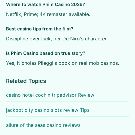
Where to watch Phim Casino 2026?
Netflix, Prime; 4K remaster available.
Best casino tips from the film?
Discipline over luck, per De Niro's character.
Is Phim Casino based on true story?
Yes, Nicholas Pileggi's book on real mob casinos.
Related Topics
casino hotel cochin tripadvisor Review
jackpot city casino slots review Tips
allure of the seas casino reviews