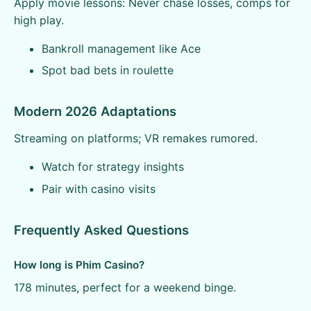
Apply movie lessons: Never chase losses, comps for
high play.
Bankroll management like Ace
Spot bad bets in roulette
Modern 2026 Adaptations
Streaming on platforms; VR remakes rumored.
Watch for strategy insights
Pair with casino visits
Frequently Asked Questions
How long is Phim Casino?
178 minutes, perfect for a weekend binge.