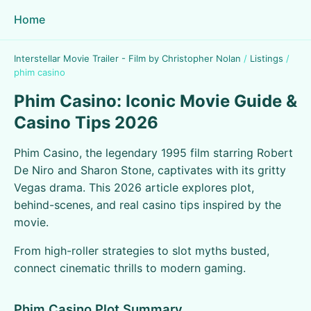
Home
Interstellar Movie Trailer - Film by Christopher Nolan
/
Listings
/
phim casino
Phim Casino: Iconic Movie Guide &
Casino Tips 2026
Phim Casino, the legendary 1995 film starring Robert
De Niro and Sharon Stone, captivates with its gritty
Vegas drama. This 2026 article explores plot,
behind-scenes, and real casino tips inspired by the
movie.
From high-roller strategies to slot myths busted,
connect cinematic thrills to modern gaming.
Phim Casino Plot Summary