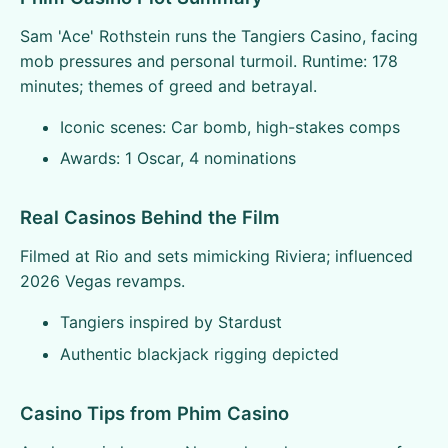
Sam 'Ace' Rothstein runs the Tangiers Casino, facing
mob pressures and personal turmoil. Runtime: 178
minutes; themes of greed and betrayal.
Iconic scenes: Car bomb, high-stakes comps
Awards: 1 Oscar, 4 nominations
Real Casinos Behind the Film
Filmed at Rio and sets mimicking Riviera; influenced
2026 Vegas revamps.
Tangiers inspired by Stardust
Authentic blackjack rigging depicted
Casino Tips from Phim Casino