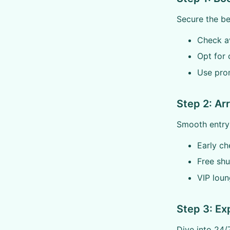
Secure the bes
Check av
Opt for 
Use pro
Step 2: Ar
Smooth entry 
Early ch
Free shu
VIP lou
Step 3: Ex
Dive into 24/