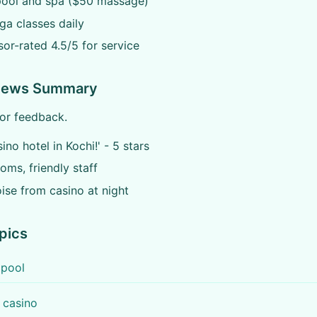
 pool and spa ($50 massage)
a classes daily
sor-rated 4.5/5 for service
iews Summary
or feedback.
ino hotel in Kochi!' - 5 stars
oms, friendly staff
ise from casino at night
pics
 pool
s casino