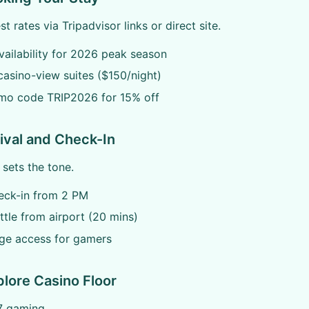
t rates via Tripadvisor links or direct site.
ailability for 2026 peak season
casino-view suites ($150/night)
mo code TRIP2026 for 15% off
rival and Check-In
sets the tone.
eck-in from 2 PM
ttle from airport (20 mins)
nge access for gamers
plore Casino Floor
7 gaming.