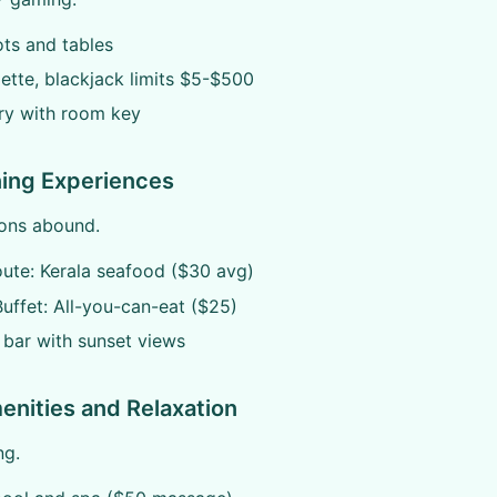
ts and tables
lette, blackjack limits $5-$500
ry with room key
ning Experiences
ons abound.
ute: Kerala seafood ($30 avg)
uffet: All-you-can-eat ($25)
bar with sunset views
enities and Relaxation
ng.