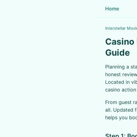
Home
Interstellar Movi
Casino 
Guide
Planning a st
honest reviews
Located in vib
casino action 
From guest ra
all. Updated 
helps you boo
Step 1: Bo