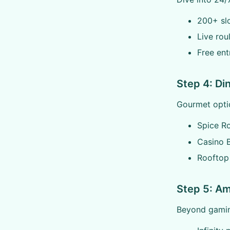
200+ slo
Live rou
Free ent
Step 4: Di
Gourmet opti
Spice Ro
Casino B
Rooftop 
Step 5: Am
Beyond gami