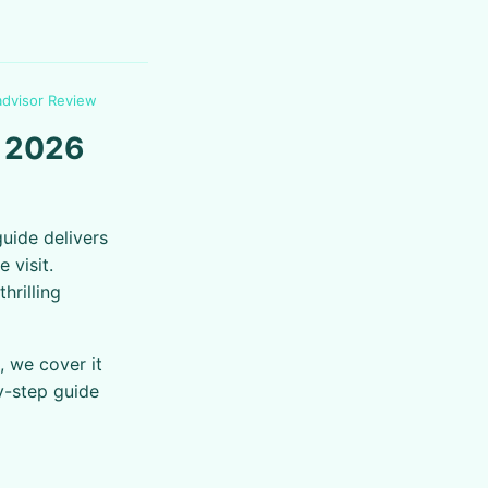
padvisor Review
w 2026
uide delivers
 visit.
hrilling
, we cover it
y-step guide