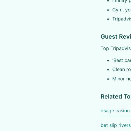
Infinity
Gym, yog
Tripadvi
Guest Rev
Top Tripadvis
'Best cas
Clean ro
Minor no
Related To
osage casino
bet slip river