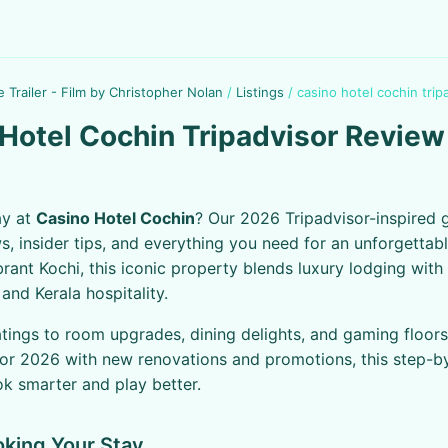
e Trailer - Film by Christopher Nolan
/
Listings
/
casino hotel cochin tri
Hotel Cochin Tripadvisor Revie
ay at
Casino Hotel Cochin
? Our 2026 Tripadvisor-inspired g
, insider tips, and everything you need for an unforgettable
rant Kochi, this iconic property blends luxury lodging with t
and Kerala hospitality.
tings to room upgrades, dining delights, and gaming floors
for 2026 with new renovations and promotions, this step-b
k smarter and play better.
oking Your Stay