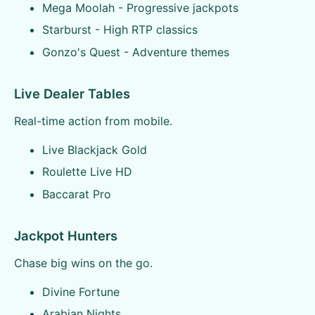
Mega Moolah - Progressive jackpots
Starburst - High RTP classics
Gonzo's Quest - Adventure themes
Live Dealer Tables
Real-time action from mobile.
Live Blackjack Gold
Roulette Live HD
Baccarat Pro
Jackpot Hunters
Chase big wins on the go.
Divine Fortune
Arabian Nights