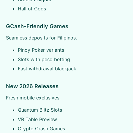
Hall of Gods
GCash-Friendly Games
Seamless deposits for Filipinos.
Pinoy Poker variants
Slots with peso betting
Fast withdrawal blackjack
New 2026 Releases
Fresh mobile exclusives.
Quantum Blitz Slots
VR Table Preview
Crypto Crash Games