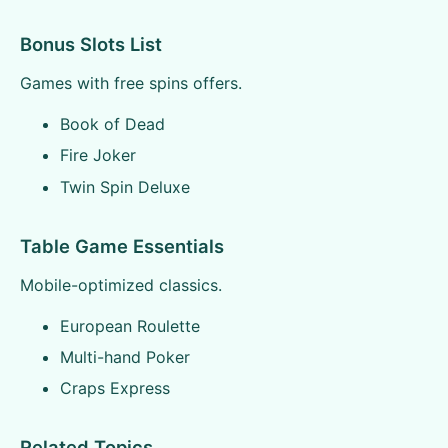
Bonus Slots List
Games with free spins offers.
Book of Dead
Fire Joker
Twin Spin Deluxe
Table Game Essentials
Mobile-optimized classics.
European Roulette
Multi-hand Poker
Craps Express
Related Topics