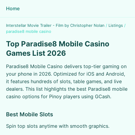
Home
Interstellar Movie Trailer - Film by Christopher Nolan
/
Listings
/
paradise8 mobile casino
Top Paradise8 Mobile Casino
Games List 2026
Paradise8 Mobile Casino delivers top-tier gaming on
your phone in 2026. Optimized for iOS and Android,
it features hundreds of slots, table games, and live
dealers. This list highlights the best Paradise8 mobile
casino options for Pinoy players using GCash.
Best Mobile Slots
Spin top slots anytime with smooth graphics.