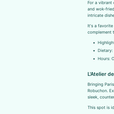
For a vibrant
and wok-fried
intricate dish
It's a favorit
complement th
Highligh
Dietary:
Hours: O
L'Atelier 
Bringing Paris
Robuchon. Exp
sleek, counte
This spot is i