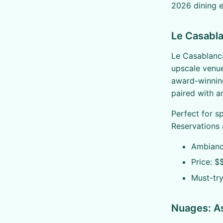
2026 dining e
Le Casabla
Le Casablanca
upscale venue
award-winning
paired with a
Perfect for s
Reservations 
Ambianc
Price: $
Must-tr
Nuages: As