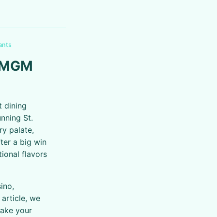
ants
etMGM
 dining
nning St.
ry palate,
ter a big win
ional flavors
ino,
article, we
make your