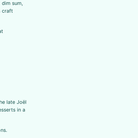
, dim sum,
 craft
at
he late Joël
sserts in a
ons.