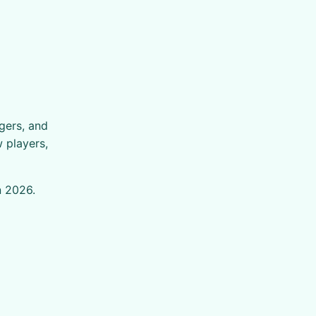
gers, and
 players,
n 2026.