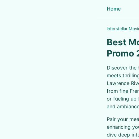
Home
Interstellar Movi
Best M
Promo 
Discover the 
meets thrilli
Lawrence River
from fine Fre
or fueling up
and ambiance
Pair your mea
enhancing you
dive deep int