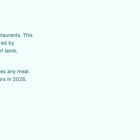
taurants. This
red by
of lamb,
tes any meal.
rs in 2026.