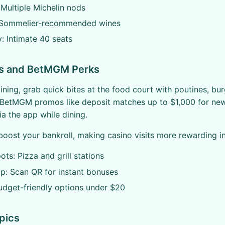
Multiple Michelin nods
: Sommelier-recommended wines
: Intimate 40 seats
ts and BetMGM Perks
ining, grab quick bites at the food court with poutines, bur
n BetMGM promos like deposit matches up to $1,000 for new
a the app while dining.
boost your bankroll, making casino visits more rewarding i
ots: Pizza and grill stations
p: Scan QR for instant bonuses
udget-friendly options under $20
pics