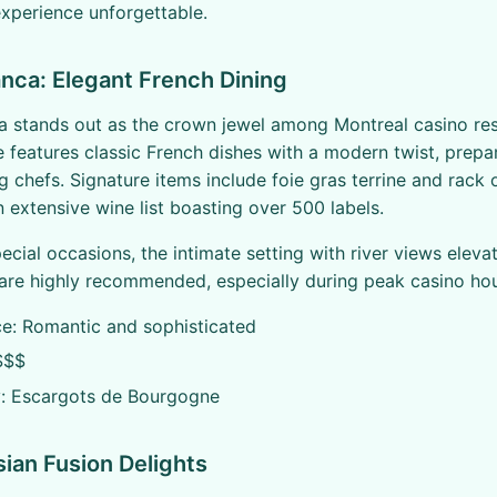
xperience unforgettable.
nca: Elegant French Dining
 stands out as the crown jewel among Montreal casino res
 features classic French dishes with a modern twist, prepa
 chefs. Signature items include foie gras terrine and rack 
n extensive wine list boasting over 500 labels.
pecial occasions, the intimate setting with river views eleva
are highly recommended, especially during peak casino hou
e: Romantic and sophisticated
$$$
y: Escargots de Bourgogne
ian Fusion Delights