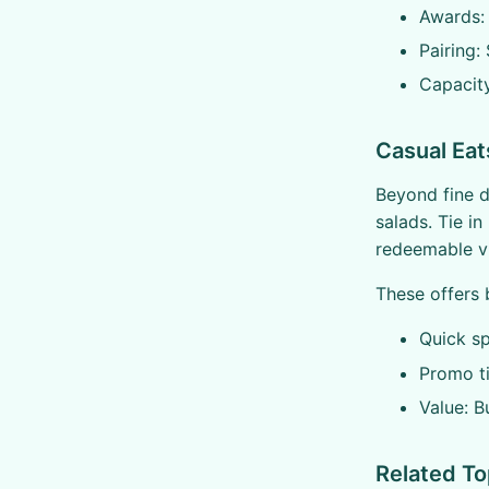
Awards: 
Pairing
Capacity
Casual Ea
Beyond fine d
salads. Tie i
redeemable vi
These offers 
Quick sp
Promo ti
Value: B
Related To