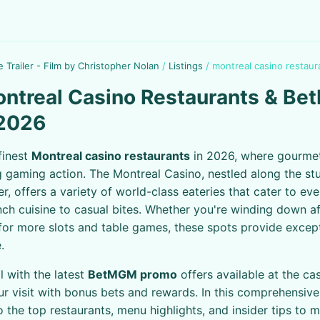
e Trailer - Film by Christopher Nolan
/
Listings
/
montreal casino restaur
ontreal Casino Restaurants & B
2026
finest
Montreal casino restaurants
in 2026, where gourmet
ng gaming action. The Montreal Casino, nestled along the stu
, offers a variety of world-class eateries that cater to eve
nch cuisine to casual bites. Whether you're winding down af
 for more slots and table games, these spots provide except
.
l with the latest
BetMGM promo
offers available at the cas
r visit with bonus bets and rewards. In this comprehensive 
o the top restaurants, menu highlights, and insider tips to 