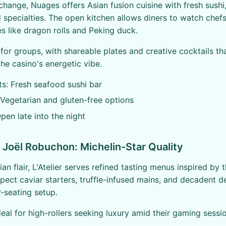
 change, Nuages offers Asian fusion cuisine with fresh sushi
 specialties. The open kitchen allows diners to watch chefs
es like dragon rolls and Peking duck.
e for groups, with shareable plates and creative cocktails th
e casino's energetic vibe.
ts: Fresh seafood sushi bar
 Vegetarian and gluten-free options
pen late into the night
de Joël Robuchon: Michelin-Star Quality
ian flair, L'Atelier serves refined tasting menus inspired by t
ect caviar starters, truffle-infused mains, and decadent de
r-seating setup.
deal for high-rollers seeking luxury amid their gaming sessi