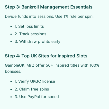
Step 3: Bankroll Management Essentials
Divide funds into sessions. Use 1% rule per spin.
1. Set loss limits
2. Track sessions
3. Withdraw profits early
Step 4: Top UK Sites for Inspired Slots
GambleUK, MrQ offer 50+ Inspired titles with 100%
bonuses.
1. Verify UKGC license
2. Claim free spins
3. Use PayPal for speed