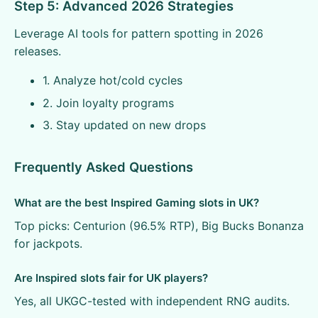
Step 5: Advanced 2026 Strategies
Leverage AI tools for pattern spotting in 2026
releases.
1. Analyze hot/cold cycles
2. Join loyalty programs
3. Stay updated on new drops
Frequently Asked Questions
What are the best Inspired Gaming slots in UK?
Top picks: Centurion (96.5% RTP), Big Bucks Bonanza
for jackpots.
Are Inspired slots fair for UK players?
Yes, all UKGC-tested with independent RNG audits.