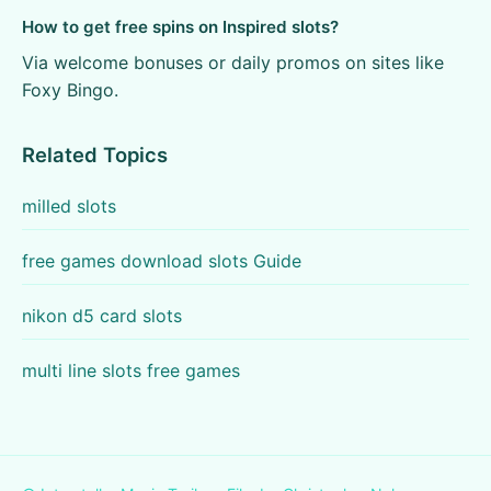
How to get free spins on Inspired slots?
Via welcome bonuses or daily promos on sites like
Foxy Bingo.
Related Topics
milled slots
free games download slots Guide
nikon d5 card slots
multi line slots free games