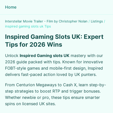
Home
Interstellar Movie Trailer - Film by Christopher Nolan
/
Listings
/
inspired gaming slots uk Tips
Inspired Gaming Slots UK: Expert
Tips for 2026 Wins
Unlock
Inspired Gaming slots UK
mastery with our
2026 guide packed with tips. Known for innovative
FOBT-style games and mobile-first design, Inspired
delivers fast-paced action loved by UK punters.
From Centurion Megaways to Cash X, learn step-by-
step strategies to boost RTP and trigger bonuses.
Whether newbie or pro, these tips ensure smarter
spins on licensed UK sites.