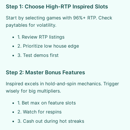
Step 1: Choose High-RTP Inspired Slots
Start by selecting games with 96%+ RTP. Check
paytables for volatility.
1. Review RTP listings
2. Prioritize low house edge
3. Test demos first
Step 2: Master Bonus Features
Inspired excels in hold-and-spin mechanics. Trigger
wisely for big multipliers.
1. Bet max on feature slots
2. Watch for respins
3. Cash out during hot streaks