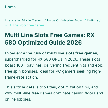
Home
Interstellar Movie Trailer - Film by Christopher Nolan
/
Listings
/
multi line slots free games
Multi Line Slots Free Games: RX
580 Optimized Guide 2026
Experience the rush of
multi line slots free games
,
supercharged for RX 580 GPUs in 2026. These slots
boast 100+ paylines, delivering frequent hits and epic
free spin bonuses. Ideal for PC gamers seeking high-
frame-rate action.
This article details top titles, optimization tips, and
why multi-line free games dominate casino floors and
online lobbies.