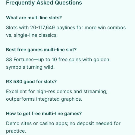
Frequently Asked Questions
What are multi line slots?
Slots with 20-117,649 paylines for more win combos
vs. single-line classics.
Best free games multi-line slot?
88 Fortunes—up to 10 free spins with golden
symbols turning wild.
RX 580 good for slots?
Excellent for high-res demos and streaming;
outperforms integrated graphics.
How to get free multi-line games?
Demo sites or casino apps; no deposit needed for
practice.