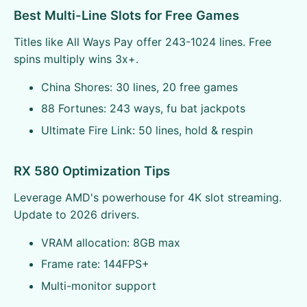
Best Multi-Line Slots for Free Games
Titles like All Ways Pay offer 243-1024 lines. Free
spins multiply wins 3x+.
China Shores: 30 lines, 20 free games
88 Fortunes: 243 ways, fu bat jackpots
Ultimate Fire Link: 50 lines, hold & respin
RX 580 Optimization Tips
Leverage AMD's powerhouse for 4K slot streaming.
Update to 2026 drivers.
VRAM allocation: 8GB max
Frame rate: 144FPS+
Multi-monitor support