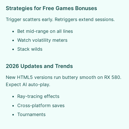
Strategies for Free Games Bonuses
Trigger scatters early. Retriggers extend sessions.
Bet mid-range on all lines
Watch volatility meters
Stack wilds
2026 Updates and Trends
New HTML5 versions run buttery smooth on RX 580.
Expect AI auto-play.
Ray-tracing effects
Cross-platform saves
Tournaments