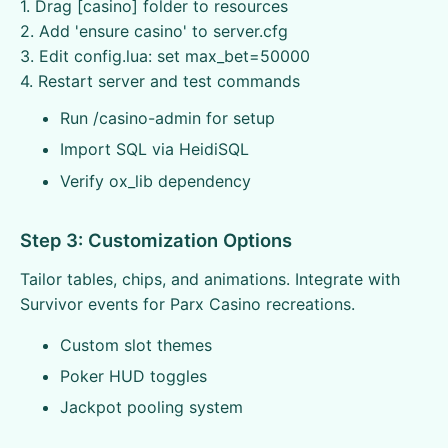
1. Drag [casino] folder to resources
2. Add 'ensure casino' to server.cfg
3. Edit config.lua: set max_bet=50000
4. Restart server and test commands
Run /casino-admin for setup
Import SQL via HeidiSQL
Verify ox_lib dependency
Step 3: Customization Options
Tailor tables, chips, and animations. Integrate with
Survivor events for Parx Casino recreations.
Custom slot themes
Poker HUD toggles
Jackpot pooling system