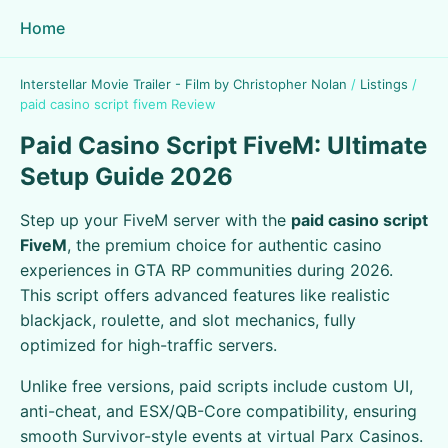
Home
Interstellar Movie Trailer - Film by Christopher Nolan
/
Listings
/
paid casino script fivem Review
Paid Casino Script FiveM: Ultimate
Setup Guide 2026
Step up your FiveM server with the
paid casino script
FiveM
, the premium choice for authentic casino
experiences in GTA RP communities during 2026.
This script offers advanced features like realistic
blackjack, roulette, and slot mechanics, fully
optimized for high-traffic servers.
Unlike free versions, paid scripts include custom UI,
anti-cheat, and ESX/QB-Core compatibility, ensuring
smooth Survivor-style events at virtual Parx Casinos.