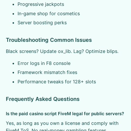
Progressive jackpots
In-game shop for cosmetics
Server boosting perks
Troubleshooting Common Issues
Black screens? Update ox_lib. Lag? Optimize blips.
Error logs in F8 console
Framework mismatch fixes
Performance tweaks for 128+ slots
Frequently Asked Questions
Is the paid casino script FiveM legal for public servers?
Yes, as long as you own a license and comply with
FiveM ToS. No real-money gambling features