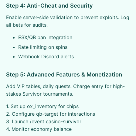
Step 4: Anti-Cheat and Security
Enable server-side validation to prevent exploits. Log
all bets for audits.
ESX/QB ban integration
Rate limiting on spins
Webhook Discord alerts
Step 5: Advanced Features & Monetization
Add VIP tables, daily quests. Charge entry for high-
stakes Survivor tournaments.
1. Set up ox_inventory for chips
2. Configure qb-target for interactions
3. Launch /event casino-survivor
4. Monitor economy balance