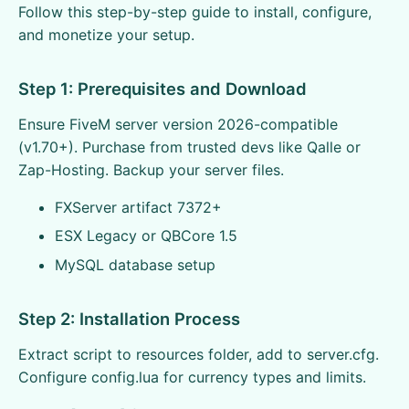
Follow this step-by-step guide to install, configure,
and monetize your setup.
Step 1: Prerequisites and Download
Ensure FiveM server version 2026-compatible
(v1.70+). Purchase from trusted devs like Qalle or
Zap-Hosting. Backup your server files.
FXServer artifact 7372+
ESX Legacy or QBCore 1.5
MySQL database setup
Step 2: Installation Process
Extract script to resources folder, add to server.cfg.
Configure config.lua for currency types and limits.