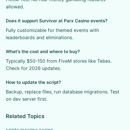
allowed.
Does it support Survivor at Parx Casino events?
Fully customizable for themed events with
leaderboards and eliminations.
What's the cost and where to buy?
Typically $50-150 from FiveM stores like Tebex.
Check for 2026 updates.
How to update the script?
Backup, replace files, run database migrations. Test
on dev server first.
Related Topics
sainte maxime casino