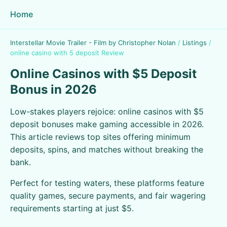
Home
Interstellar Movie Trailer - Film by Christopher Nolan
/
Listings
/
online casino with 5 deposit Review
Online Casinos with $5 Deposit
Bonus in 2026
Low-stakes players rejoice: online casinos with $5
deposit bonuses make gaming accessible in 2026.
This article reviews top sites offering minimum
deposits, spins, and matches without breaking the
bank.
Perfect for testing waters, these platforms feature
quality games, secure payments, and fair wagering
requirements starting at just $5.