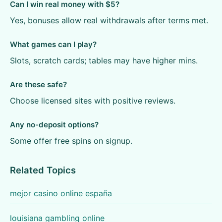
Can I win real money with $5?
Yes, bonuses allow real withdrawals after terms met.
What games can I play?
Slots, scratch cards; tables may have higher mins.
Are these safe?
Choose licensed sites with positive reviews.
Any no-deposit options?
Some offer free spins on signup.
Related Topics
mejor casino online españa
louisiana gambling online