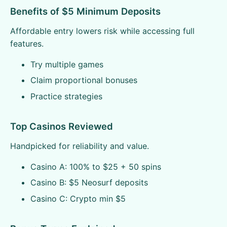
Benefits of $5 Minimum Deposits
Affordable entry lowers risk while accessing full
features.
Try multiple games
Claim proportional bonuses
Practice strategies
Top Casinos Reviewed
Handpicked for reliability and value.
Casino A: 100% to $25 + 50 spins
Casino B: $5 Neosurf deposits
Casino C: Crypto min $5