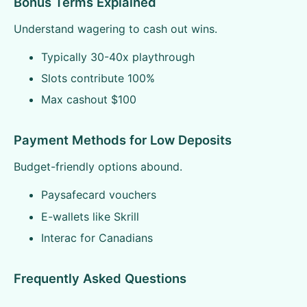
Bonus Terms Explained
Understand wagering to cash out wins.
Typically 30-40x playthrough
Slots contribute 100%
Max cashout $100
Payment Methods for Low Deposits
Budget-friendly options abound.
Paysafecard vouchers
E-wallets like Skrill
Interac for Canadians
Frequently Asked Questions