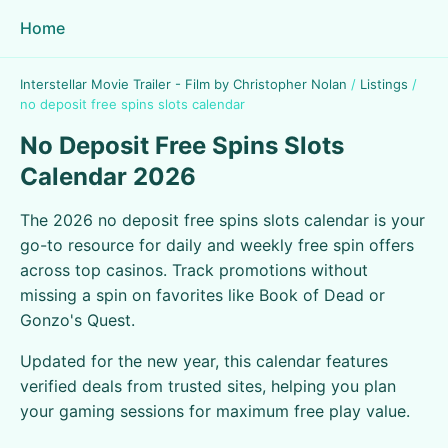
Home
Interstellar Movie Trailer - Film by Christopher Nolan
/
Listings
/
no deposit free spins slots calendar
No Deposit Free Spins Slots
Calendar 2026
The 2026 no deposit free spins slots calendar is your
go-to resource for daily and weekly free spin offers
across top casinos. Track promotions without
missing a spin on favorites like Book of Dead or
Gonzo's Quest.
Updated for the new year, this calendar features
verified deals from trusted sites, helping you plan
your gaming sessions for maximum free play value.