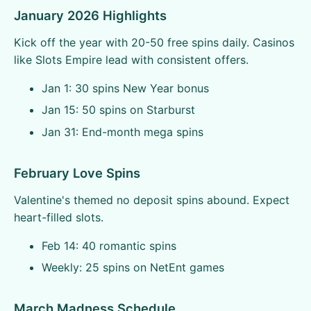
January 2026 Highlights
Kick off the year with 20-50 free spins daily. Casinos
like Slots Empire lead with consistent offers.
Jan 1: 30 spins New Year bonus
Jan 15: 50 spins on Starburst
Jan 31: End-month mega spins
February Love Spins
Valentine's themed no deposit spins abound. Expect
heart-filled slots.
Feb 14: 40 romantic spins
Weekly: 25 spins on NetEnt games
March Madness Schedule