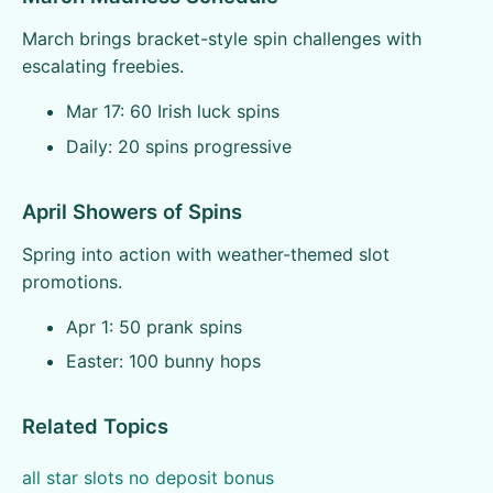
March brings bracket-style spin challenges with
escalating freebies.
Mar 17: 60 Irish luck spins
Daily: 20 spins progressive
April Showers of Spins
Spring into action with weather-themed slot
promotions.
Apr 1: 50 prank spins
Easter: 100 bunny hops
Related Topics
all star slots no deposit bonus