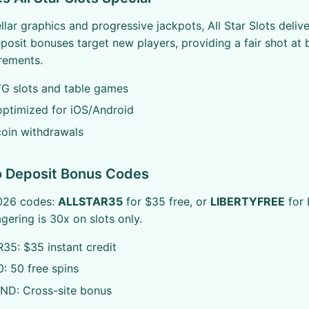
llar graphics and progressive jackpots, All Star Slots deliv
osit bonuses target new players, providing a fair shot at 
rements.
G slots and table games
optimized for iOS/Android
coin withdrawals
o Deposit Bonus Codes
026 codes:
ALLSTAR35
for $35 free, or
LIBERTYFREE
for 
gering is 30x on slots only.
35: $35 instant credit
: 50 free spins
ND: Cross-site bonus