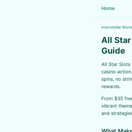
Home
Interstellar Movi
All Sta
Guide
All Star Slot
casino action
spins, no stri
rewards.
From $35 free
vibrant theme
and strategie
What Makes