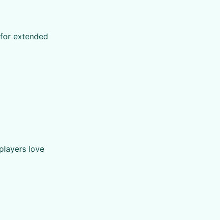
 for extended
players love