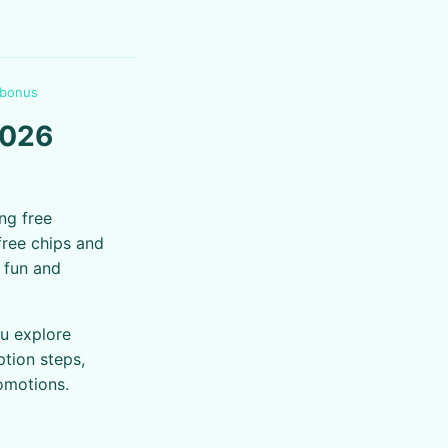
t bonus
2026
ng free
free chips and
e fun and
ou explore
ption steps,
romotions.