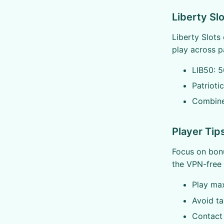
Liberty Sl
Liberty Slots
play across p
LIB50: 5
Patrioti
Combine
Player Tip
Focus on bonu
the VPN-free
Play max
Avoid t
Contact 