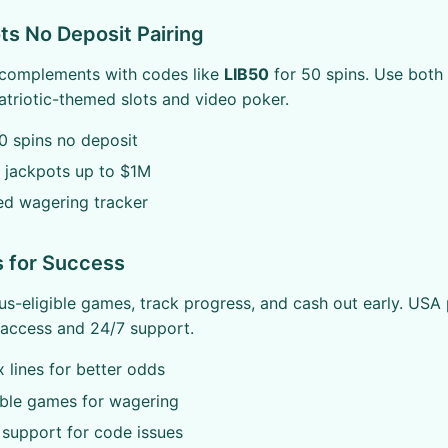
ots No Deposit Pairing
 complements with codes like
LIB50
for 50 spins. Use both
atriotic-themed slots and video poker.
0 spins no deposit
c jackpots up to $1M
d wagering tracker
s for Success
s-eligible games, track progress, and cash out early. USA 
 access and 24/7 support.
 lines for better odds
able games for wagering
support for code issues