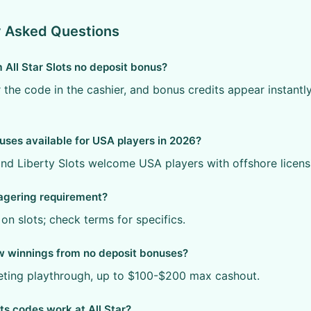
y Asked Questions
 All Star Slots no deposit bonus?
r the code in the cashier, and bonus credits appear instantl
uses available for USA players in 2026?
 and Liberty Slots welcome USA players with offshore licens
agering requirement?
on slots; check terms for specifics.
w winnings from no deposit bonuses?
eting playthrough, up to $100-$200 max cashout.
ts codes work at All Star?