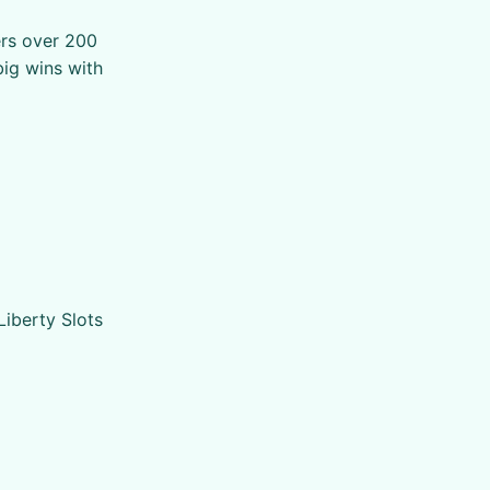
ers over 200
big wins with
Liberty Slots