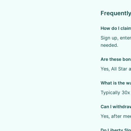
Frequentl
How do I claim
Sign up, ente
needed.
Are these bon
Yes, All Star
What is the w
Typically 30x 
Can I withdra
Yes, after me
Do Liberty Slo