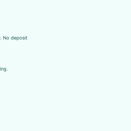
y. No deposit
ing.