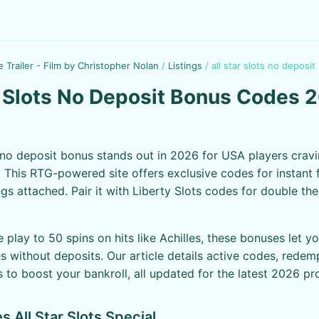
e Trailer - Film by Christopher Nolan
/
Listings
/
all star slots no deposi
r Slots No Deposit Bonus Codes 
s no deposit bonus stands out in 2026 for USA players cravi
. This RTG-powered site offers exclusive codes for instant 
ngs attached. Pair it with Liberty Slots codes for double th
 play to 50 spins on hits like Achilles, these bonuses let y
s without deposits. Our article details active codes, redem
s to boost your bankroll, all updated for the latest 2026 p
 All Star Slots Special