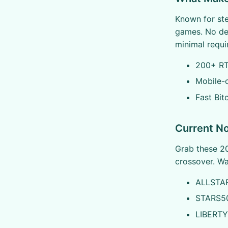
Known for ste
games. No dep
minimal requi
200+ RT
Mobile-
Fast Bit
Current N
Grab these 2
crossover. Wa
ALLSTAR
STARS50
LIBERTY