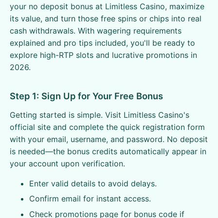
your no deposit bonus at Limitless Casino, maximize
its value, and turn those free spins or chips into real
cash withdrawals. With wagering requirements
explained and pro tips included, you'll be ready to
explore high-RTP slots and lucrative promotions in
2026.
Step 1: Sign Up for Your Free Bonus
Getting started is simple. Visit Limitless Casino's
official site and complete the quick registration form
with your email, username, and password. No deposit
is needed—the bonus credits automatically appear in
your account upon verification.
Enter valid details to avoid delays.
Confirm email for instant access.
Check promotions page for bonus code if