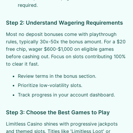
required.
Step 2: Understand Wagering Requirements
Most no deposit bonuses come with playthrough
rules, typically 30x-50x the bonus amount. For a $20
free chip, wager $600-$1,000 on eligible games
before cashing out. Focus on slots contributing 100%
to clear it fast.
Review terms in the bonus section.
Prioritize low-volatility slots.
Track progress in your account dashboard.
Step 3: Choose the Best Games to Play
Limitless Casino shines with progressive jackpots
and themed slots. Titles like 'Limitless Loot' or