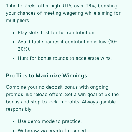
'Infinite Reels' offer high RTPs over 96%, boosting
your chances of meeting wagering while aiming for
multipliers.
Play slots first for full contribution.
Avoid table games if contribution is low (10-
20%).
Hunt for bonus rounds to accelerate wins.
Pro Tips to Maximize Winnings
Combine your no deposit bonus with ongoing
promos like reload offers. Set a win goal of 5x the
bonus and stop to lock in profits. Always gamble
responsibly.
Use demo mode to practice.
Withdraw via crypto for speed.