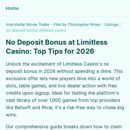
Home
Interstellar Movie Trailer - Film by Christopher Nolan
/
Listings
/
no deposit bonus limitless casino
No Deposit Bonus at Limitless
Casino: Top Tips for 2026
Unlock the excitement of Limitless Casino's no
deposit bonus in 2026 without spending a dime. This
exclusive offer lets new players dive into a world of
slots, table games, and live dealer action with free
credits upon signup. Ideal for testing the platform's
vast library of over 1,000 games from top providers
like Betsoft and Rival, it's a risk-free way to chase big
wins.
Our comprehensive guide breaks down how to claim