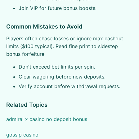
Join VIP for future bonus boosts.
Common Mistakes to Avoid
Players often chase losses or ignore max cashout
limits ($100 typical). Read fine print to sidestep
bonus forfeiture.
Don't exceed bet limits per spin.
Clear wagering before new deposits.
Verify account before withdrawal requests.
Related Topics
admiral x casino no deposit bonus
gossip casino