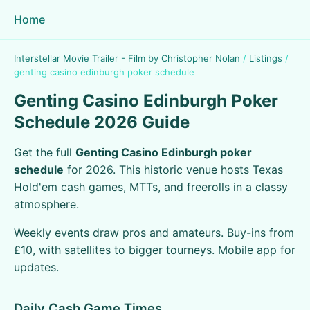
Home
Interstellar Movie Trailer - Film by Christopher Nolan
/
Listings
/
genting casino edinburgh poker schedule
Genting Casino Edinburgh Poker
Schedule 2026 Guide
Get the full
Genting Casino Edinburgh poker
schedule
for 2026. This historic venue hosts Texas
Hold'em cash games, MTTs, and freerolls in a classy
atmosphere.
Weekly events draw pros and amateurs. Buy-ins from
£10, with satellites to bigger tourneys. Mobile app for
updates.
Daily Cash Game Times