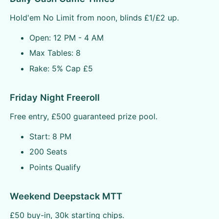
Hold'em No Limit from noon, blinds £1/£2 up.
Open: 12 PM - 4 AM
Max Tables: 8
Rake: 5% Cap £5
Friday Night Freeroll
Free entry, £500 guaranteed prize pool.
Start: 8 PM
200 Seats
Points Qualify
Weekend Deepstack MTT
£50 buy-in, 30k starting chips.