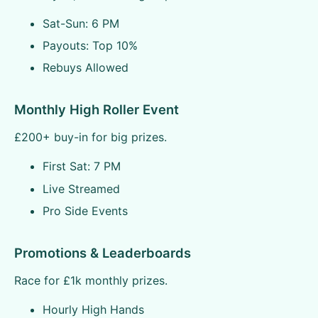
Sat-Sun: 6 PM
Payouts: Top 10%
Rebuys Allowed
Monthly High Roller Event
£200+ buy-in for big prizes.
First Sat: 7 PM
Live Streamed
Pro Side Events
Promotions & Leaderboards
Race for £1k monthly prizes.
Hourly High Hands