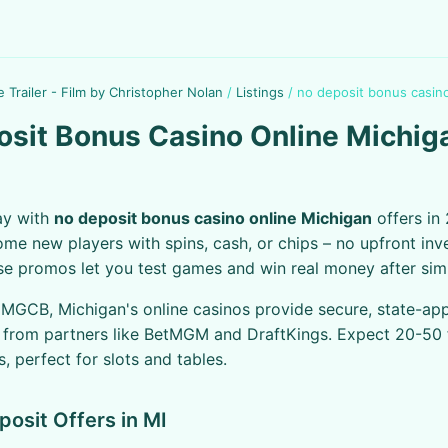
e Trailer - Film by Christopher Nolan
/
Listings
/
no deposit bonus casino
osit Bonus Casino Online Michig
ay with
no deposit bonus casino online Michigan
offers in
ome new players with spins, cash, or chips – no upfront in
se promos let you test games and win real money after sim
MGCB, Michigan's online casinos provide secure, state-ap
 from partners like BetMGM and DraftKings. Expect 20-50 f
, perfect for slots and tables.
osit Offers in MI