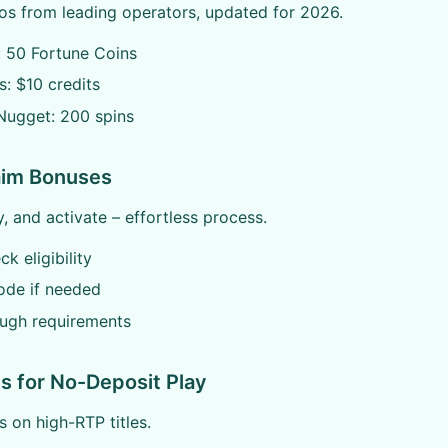
s from leading operators, updated for 2026.
: 50 Fortune Coins
s: $10 credits
Nugget: 200 spins
aim Bonuses
y, and activate – effortless process.
k eligibility
ode if needed
ough requirements
 for No-Deposit Play
 on high-RTP titles.