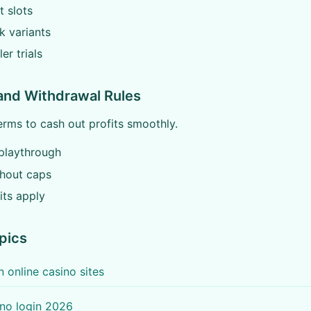
t slots
k variants
er trials
and Withdrawal Rules
rms to cash out profits smoothly.
playthrough
hout caps
its apply
pics
n online casino sites
ino login 2026