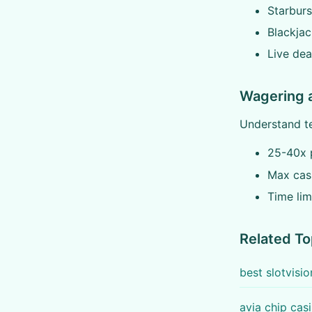
Starburs
Blackjac
Live deal
Wagering 
Understand te
25-40x 
Max cas
Time lim
Related To
best slotvisio
avia chip cas