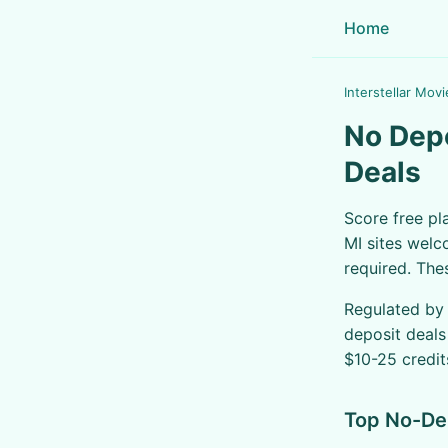
Home
Interstellar Movi
No Dep
Deals
Score free pl
MI sites welc
required. The
Regulated by 
deposit deals
$10-25 credits
Top No-Dep