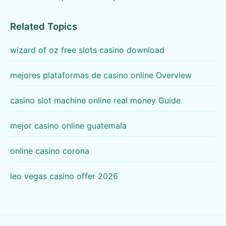
Related Topics
wizard of oz free slots casino download
mejores plataformas de casino online Overview
casino slot machine online real money Guide
mejor casino online guatemala
online casino corona
leo vegas casino offer 2026