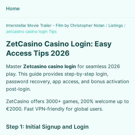
Home
Interstellar Movie Trailer - Film by Christopher Nolan
/
Listings
/
zetcasino casino login Tips
ZetCasino Casino Login: Easy
Access Tips 2026
Master
Zetcasino casino login
for seamless 2026
play. This guide provides step-by-step login,
password recovery, app access, and bonus activation
post-login.
ZetCasino offers 3000+ games, 200% welcome up to
€2000. Fast VPN-friendly for global users.
Step 1: Initial Signup and Login