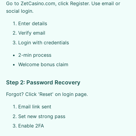
Go to ZetCasino.com, click Register. Use email or
social login.
Enter details
Verify email
Login with credentials
2-min process
Welcome bonus claim
Step 2: Password Recovery
Forgot? Click 'Reset' on login page.
Email link sent
Set new strong pass
Enable 2FA