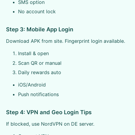
SMS option
No account lock
Step 3: Mobile App Login
Download APK from site. Fingerprint login available.
Install & open
Scan QR or manual
Daily rewards auto
iOS/Android
Push notifications
Step 4: VPN and Geo Login Tips
If blocked, use NordVPN on DE server.