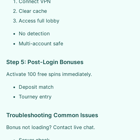
Connect VPN
Clear cache
Access full lobby
No detection
Multi-account safe
Step 5: Post-Login Bonuses
Activate 100 free spins immediately.
Deposit match
Tourney entry
Troubleshooting Common Issues
Bonus not loading? Contact live chat.