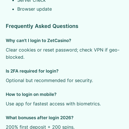
Server check
Browser update
Frequently Asked Questions
Why can't I login to ZetCasino?
Clear cookies or reset password; check VPN if geo-
blocked.
Is 2FA required for login?
Optional but recommended for security.
How to login on mobile?
Use app for fastest access with biometrics.
What bonuses after login 2026?
200% first deposit + 200 spins.