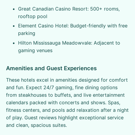
Great Canadian Casino Resort: 500+ rooms,
rooftop pool
Element Casino Hotel: Budget-friendly with free
parking
Hilton Mississauga Meadowvale: Adjacent to
gaming venues
Amenities and Guest Experiences
These hotels excel in amenities designed for comfort
and fun. Expect 24/7 gaming, fine dining options
from steakhouses to buffets, and live entertainment
calendars packed with concerts and shows. Spas,
fitness centers, and pools add relaxation after a night
of play. Guest reviews highlight exceptional service
and clean, spacious suites.