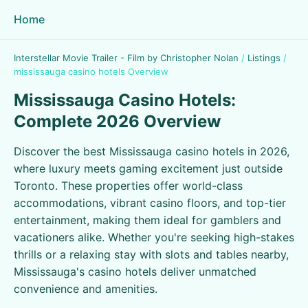
Home
Interstellar Movie Trailer - Film by Christopher Nolan
/
Listings
/
mississauga casino hotels Overview
Mississauga Casino Hotels:
Complete 2026 Overview
Discover the best Mississauga casino hotels in 2026,
where luxury meets gaming excitement just outside
Toronto. These properties offer world-class
accommodations, vibrant casino floors, and top-tier
entertainment, making them ideal for gamblers and
vacationers alike. Whether you're seeking high-stakes
thrills or a relaxing stay with slots and tables nearby,
Mississauga's casino hotels deliver unmatched
convenience and amenities.