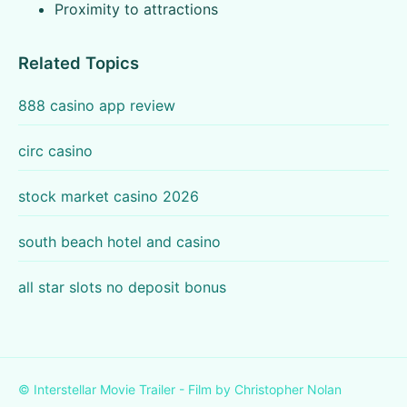
Proximity to attractions
Related Topics
888 casino app review
circ casino
stock market casino 2026
south beach hotel and casino
all star slots no deposit bonus
© Interstellar Movie Trailer - Film by Christopher Nolan