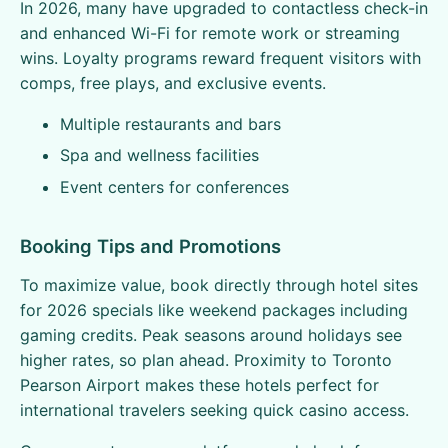
In 2026, many have upgraded to contactless check-in
and enhanced Wi-Fi for remote work or streaming
wins. Loyalty programs reward frequent visitors with
comps, free plays, and exclusive events.
Multiple restaurants and bars
Spa and wellness facilities
Event centers for conferences
Booking Tips and Promotions
To maximize value, book directly through hotel sites
for 2026 specials like weekend packages including
gaming credits. Peak seasons around holidays see
higher rates, so plan ahead. Proximity to Toronto
Pearson Airport makes these hotels perfect for
international travelers seeking quick casino access.