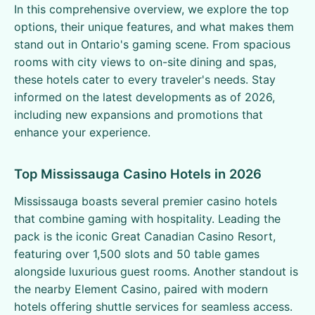
In this comprehensive overview, we explore the top
options, their unique features, and what makes them
stand out in Ontario's gaming scene. From spacious
rooms with city views to on-site dining and spas,
these hotels cater to every traveler's needs. Stay
informed on the latest developments as of 2026,
including new expansions and promotions that
enhance your experience.
Top Mississauga Casino Hotels in 2026
Mississauga boasts several premier casino hotels
that combine gaming with hospitality. Leading the
pack is the iconic Great Canadian Casino Resort,
featuring over 1,500 slots and 50 table games
alongside luxurious guest rooms. Another standout is
the nearby Element Casino, paired with modern
hotels offering shuttle services for seamless access.