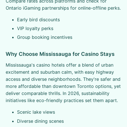
Compare rates across platforms and check for
Ontario iGaming partnerships for online-offline perks.
Early bird discounts
VIP loyalty perks
Group booking incentives
Why Choose Mississauga for Casino Stays
Mississauga's casino hotels offer a blend of urban
excitement and suburban calm, with easy highway
access and diverse neighborhoods. They're safer and
more affordable than downtown Toronto options, yet
deliver comparable thrills. In 2026, sustainability
initiatives like eco-friendly practices set them apart.
Scenic lake views
Diverse dining scenes