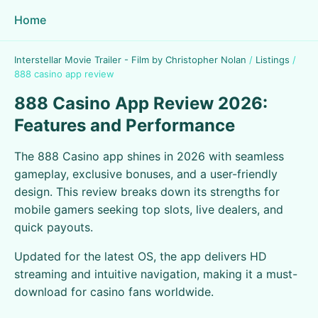
Home
Interstellar Movie Trailer - Film by Christopher Nolan
/
Listings
/
888 casino app review
888 Casino App Review 2026:
Features and Performance
The 888 Casino app shines in 2026 with seamless
gameplay, exclusive bonuses, and a user-friendly
design. This review breaks down its strengths for
mobile gamers seeking top slots, live dealers, and
quick payouts.
Updated for the latest OS, the app delivers HD
streaming and intuitive navigation, making it a must-
download for casino fans worldwide.