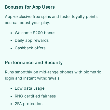
Bonuses for App Users
App-exclusive free spins and faster loyalty points
accrual boost your play.
Welcome $200 bonus
Daily app rewards
Cashback offers
Performance and Security
Runs smoothly on mid-range phones with biometric
login and instant withdrawals.
Low data usage
RNG certified fairness
2FA protection