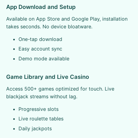
App Download and Setup
Available on App Store and Google Play, installation
takes seconds. No device bloatware.
One-tap download
Easy account sync
Demo mode available
Game Library and Live Casino
Access 500+ games optimized for touch. Live
blackjack streams without lag.
Progressive slots
Live roulette tables
Daily jackpots