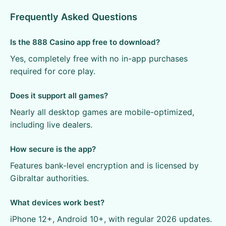
Frequently Asked Questions
Is the 888 Casino app free to download?
Yes, completely free with no in-app purchases
required for core play.
Does it support all games?
Nearly all desktop games are mobile-optimized,
including live dealers.
How secure is the app?
Features bank-level encryption and is licensed by
Gibraltar authorities.
What devices work best?
iPhone 12+, Android 10+, with regular 2026 updates.