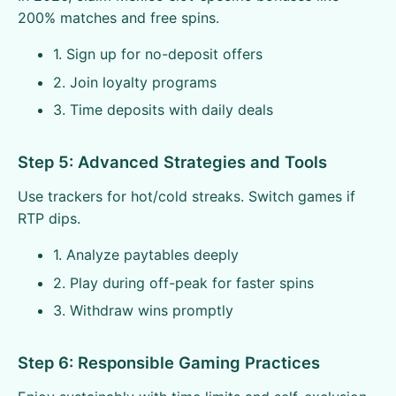
200% matches and free spins.
1. Sign up for no-deposit offers
2. Join loyalty programs
3. Time deposits with daily deals
Step 5: Advanced Strategies and Tools
Use trackers for hot/cold streaks. Switch games if
RTP dips.
1. Analyze paytables deeply
2. Play during off-peak for faster spins
3. Withdraw wins promptly
Step 6: Responsible Gaming Practices