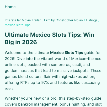
Home
Interstellar Movie Trailer - Film by Christopher Nolan
/
Listings
/
mexico slots Tips
Ultimate Mexico Slots Tips: Win
Big in 2026
Welcome to the ultimate
Mexico Slots Tips
guide for
2026! Dive into the vibrant world of Mexican-themed
online slots, packed with sombreros, cacti, and
golden maracas that lead to massive jackpots. These
games blend cultural flair with high-stakes action,
offering RTPs up to 97% and features like cascading
reels.
Whether you're new or a pro, this step-by-step guide
covers bankroll management, bonus hunting, and slot