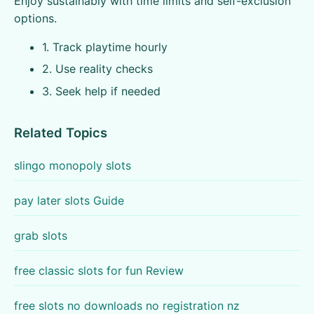
Enjoy sustainably with time limits and self-exclusion
options.
1. Track playtime hourly
2. Use reality checks
3. Seek help if needed
Related Topics
slingo monopoly slots
pay later slots Guide
grab slots
free classic slots for fun Review
free slots no downloads no registration nz