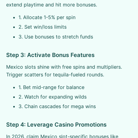
extend playtime and hit more bonuses.
1. Allocate 1-5% per spin
2. Set win/loss limits
3. Use bonuses to stretch funds
Step 3: Activate Bonus Features
Mexico slots shine with free spins and multipliers.
Trigger scatters for tequila-fueled rounds.
1. Bet mid-range for balance
2. Watch for expanding wilds
3. Chain cascades for mega wins
Step 4: Leverage Casino Promotions
In 2026, claim Mexico slot-specific bonuses like