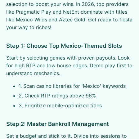
selection to boost your wins. In 2026, top providers
like Pragmatic Play and NetEnt dominate with titles
like Mexico Wilds and Aztec Gold. Get ready to fiesta
your way to riches!
Step 1: Choose Top Mexico-Themed Slots
Start by selecting games with proven payouts. Look
for high RTP and low house edges. Demo play first to
understand mechanics.
1. Scan casino libraries for 'Mexico' keywords
2. Check RTP ratings above 96%
3. Prioritize mobile-optimized titles
Step 2: Master Bankroll Management
Set a budget and stick to it. Divide into sessions to