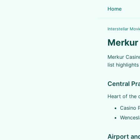
Home
Interstellar Movi
Merkur 
Merkur Casino
list highligh
Central Pr
Heart of the c
Casino 
Wencesl
Airport an