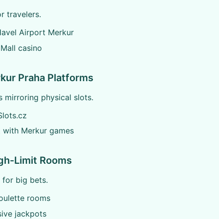
r travelers.
avel Airport Merkur
Mall casino
kur Praha Platforms
 mirroring physical slots.
lots.cz
t with Merkur games
igh-Limit Rooms
 for big bets.
oulette rooms
ive jackpots