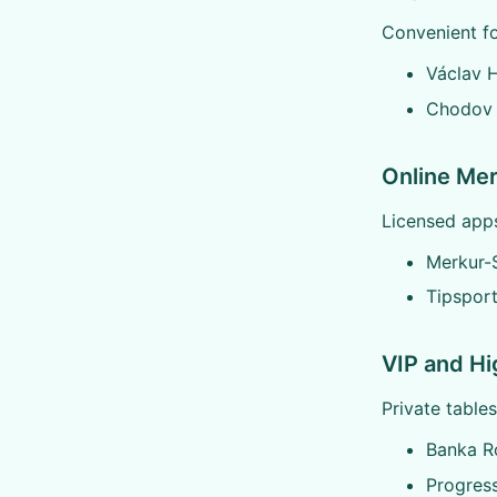
Convenient fo
Václav H
Chodov 
Online Mer
Licensed apps
Merkur-S
Tipspor
VIP and H
Private tables
Banka R
Progress