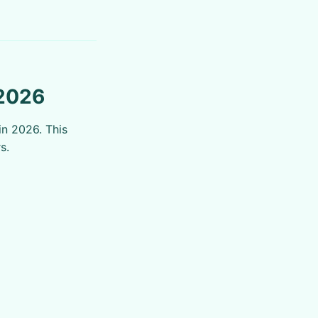
 2026
in 2026. This
s.