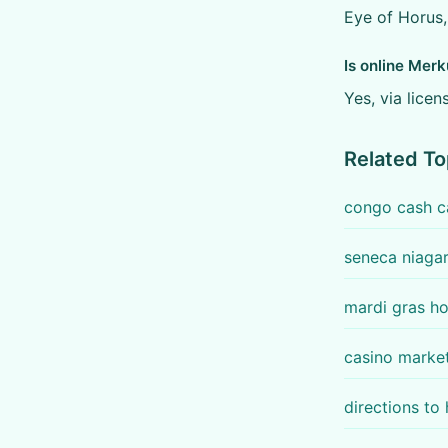
Eye of Horus, 
Is online Mer
Yes, via lice
Related To
congo cash c
seneca niagar
mardi gras ho
casino marke
directions to 