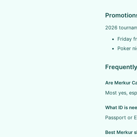
Promotion
2026 tournam
Friday f
Poker ni
Frequentl
Are Merkur Ca
Most yes, esp
What ID is ne
Passport or EU
Best Merkur s