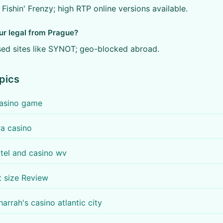
Fishin' Frenzy; high RTP online versions available.
kur legal from Prague?
nsed sites like SYNOT; geo-blocked abroad.
pics
asino game
a casino
tel and casino wv
t size Review
harrah's casino atlantic city