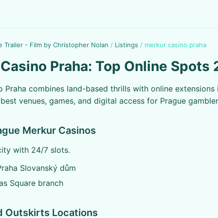
e Trailer - Film by Christopher Nolan
/
Listings
/
merkur casino praha
Casino Praha: Top Online Spots
 Praha combines land-based thrills with online extensions 
ts best venues, games, and digital access for Prague gambler
ague Merkur Casinos
ity with 24/7 slots.
Praha Slovanský dům
as Square branch
d Outskirts Locations