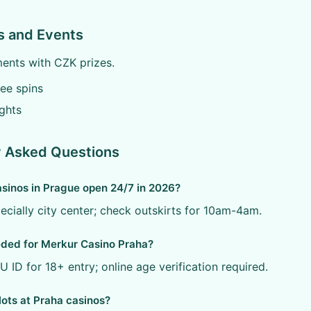
s and Events
ents with CZK prizes.
ree spins
ghts
y Asked Questions
sinos in Prague open 24/7 in 2026?
ecially city center; check outskirts for 10am-4am.
eded for Merkur Casino Praha?
 ID for 18+ entry; online age verification required.
lots at Praha casinos?